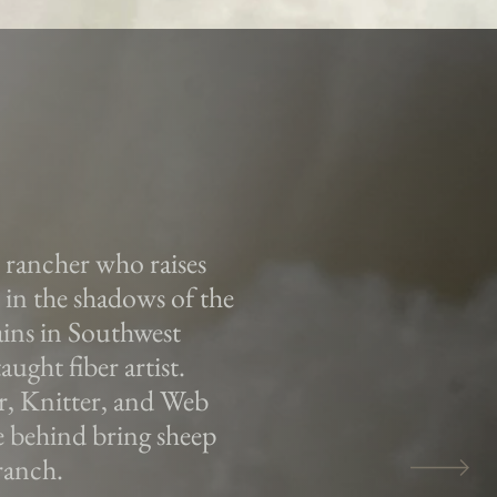
n rancher who raises
in the shadows of the
ns in Southwest
aught fiber artist.
r, Knitter, and Web
e behind bring sheep
ranch.