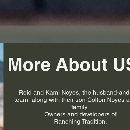
More About U
Hello
Reid and Kami Noyes, the husband-and
team, along with their son Colton Noyes a
family
Owners and developers of
Ranching Tradition.