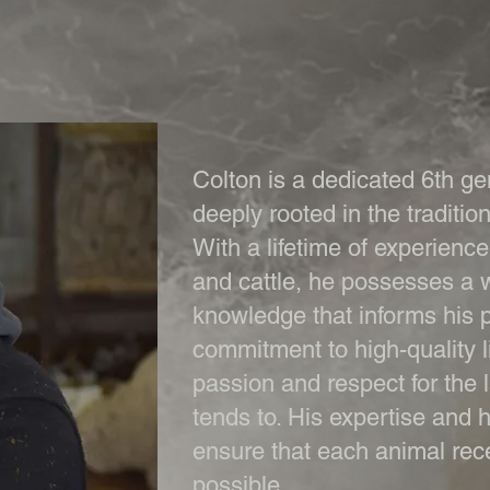
Colton is a dedicated 6th ge
deeply rooted in the tradition
With a lifetime of experienc
and cattle, he possesses a w
knowledge that informs his p
commitment to high-quality li
passion and respect for the
tends to. His expertise and
ensure that each animal rec
possible.