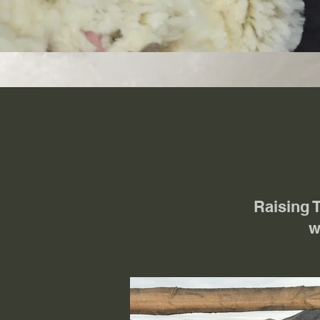
Raising 
w