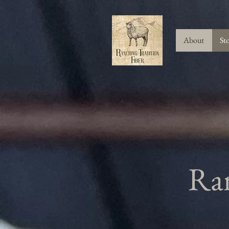
About
St
Ran