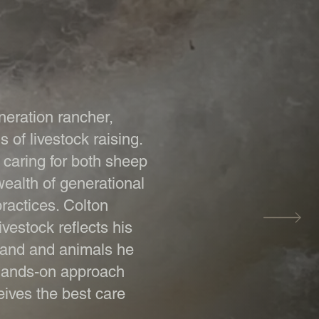
neration rancher,
s of livestock raising.
e caring for both sheep
ealth of generational
ractices. Colton
vestock reflects his
 land and animals he
 hands-on approach
eives the best care