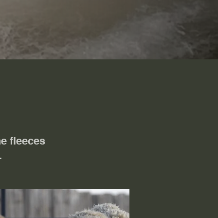
e fleeces
s.