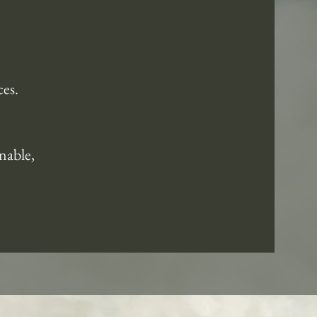
ces.
nable,