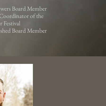
owers Board Member
Coordinator of the
 Festival
 shed Board Member