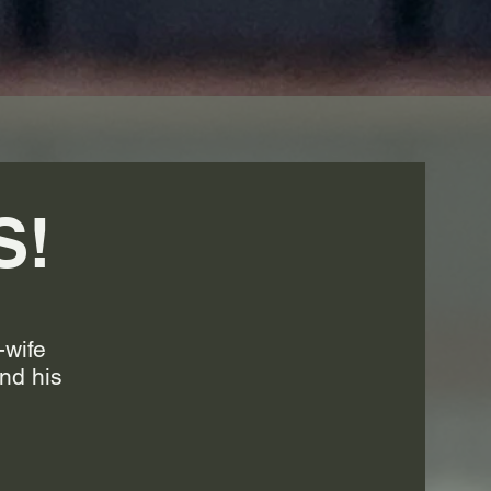
S!
-wife
nd his