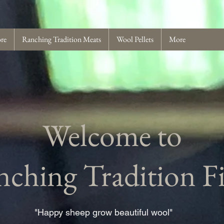
ore
Ranching Tradition Meats
Wool Pellets
More
Welcome to
ching Tradition F
"Happy sheep grow beautiful wool"