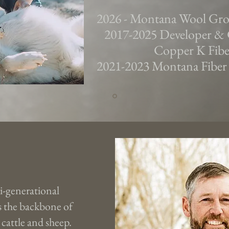
2026 - Montana Wool Gr
2017-2025 Developer & 
Copper K Fiber
2021-2023 Montana Fiber
i-generational
 the backbone of
 cattle and sheep.