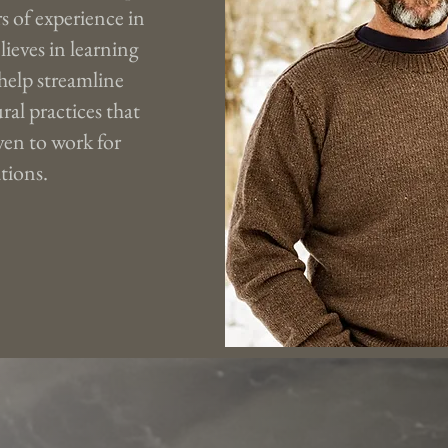
s of experience in
lieves in learning
 help streamline
ral practices that
en to work for
tions.