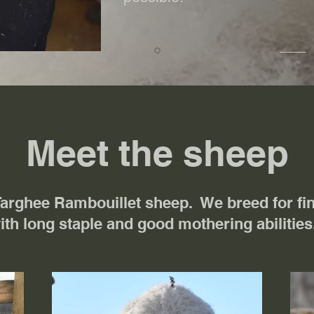
Meet the sheep
Targhee Rambouillet sheep. We breed for fin
ith long staple and good mothering abilitie