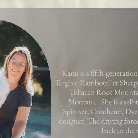
Kami is a fifth-generatio
Targhee Rambouillet Sheep 
Tobacco Root Mountai
Montana. She is a self-t
Spinner, Crocheter, Dye
designer. The driving forc
back to the 