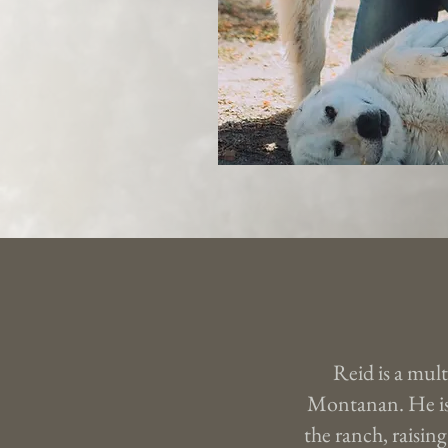
Reid is a mult
Montanan. He is
the ranch, raising