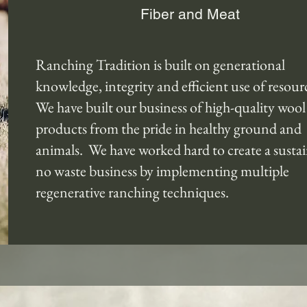
Fiber and Meat
Ranching Tradition is built on generational
knowledge, integrity and efficient use of resour
We have built our business of high-quality wool
products from the pride in healthy ground and
animals. We have worked hard to create a sustai
no waste business by implementing multiple
regenerative ranching techniques.