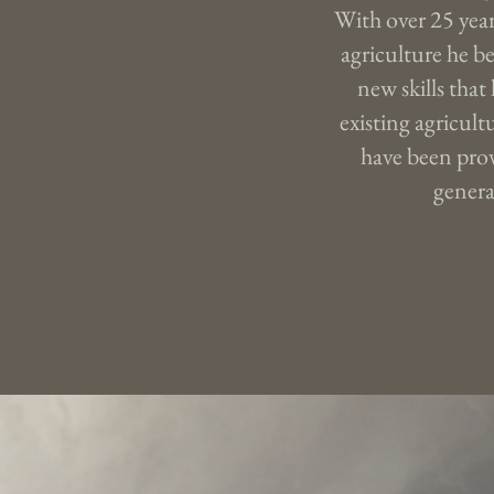
With over 25 year
agriculture he be
new skills that
existing agricultu
have been prov
genera