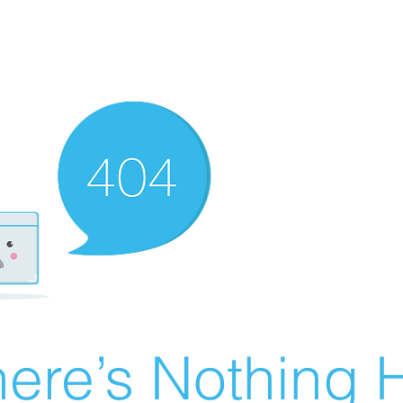
ere’s Nothing H