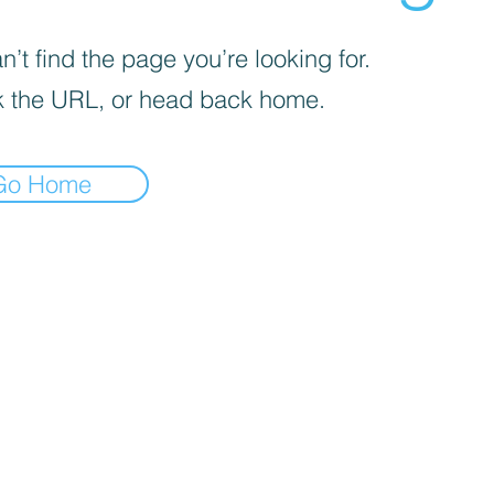
’t find the page you’re looking for.
 the URL, or head back home.
Go Home