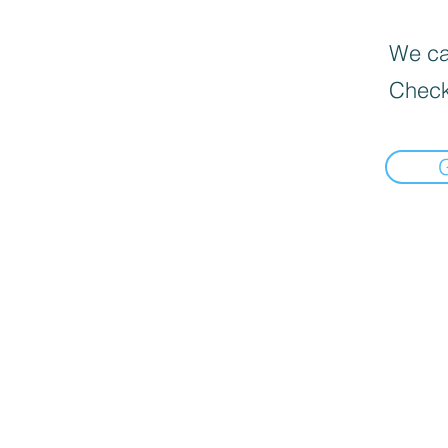
We can
Check