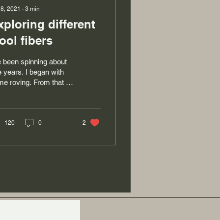
 8, 2021
∙
3
min
xploring different
ool fibers
e been spinning about
e years. I began with
e roving. From that I
rned to produce singles
 to ply yarn. I really
oy...
120
0
2