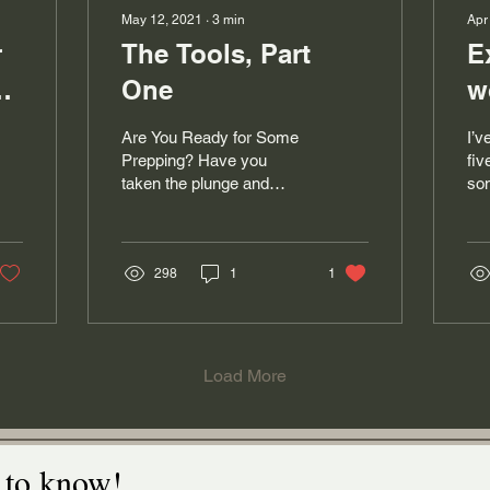
May 12, 2021
∙
3
min
Apr
r
The Tools, Part
E
One
w
Are You Ready for Some
I’v
Prepping? Have you
fiv
taken the plunge and
som
bought a fleece, or gotten
lea
your hands on some
and
washed locks, or maybe
enj
a...
298
1
1
Load More
t to know!