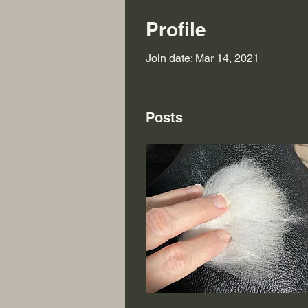
Profile
Join date: Mar 14, 2021
Posts