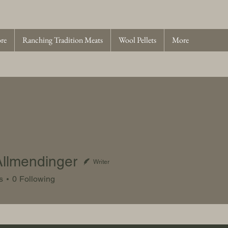
ore
Ranching Tradition Meats
Wool Pellets
More
llmendinger
Writer
endinger
s
0
Following