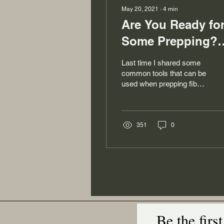
May 20, 2021
∙
4
min
Are You Ready fo
Some Prepping?
The Tools Part 2
Last time I shared some
common tools that can be
used when prepping fiber.
And while I also shared
the common outcomes for
using those...
351
0
Be the firs