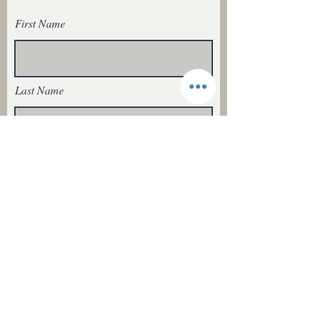
First Name
Last Name
Email
I agree to recieve emails from
Ranching Tradition Fiber
Subscribe