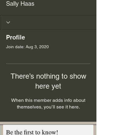
Sally Haas
Profile
Join date: Aug 3, 2020
There’s nothing to show
here yet
When this member adds info about
themselves, you’ll see it here.
Be the first to know!