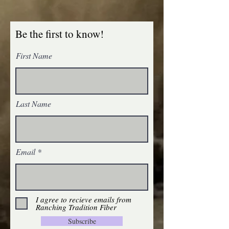
Be the first to know!
First Name
Last Name
Email
I agree to recieve emails from
Ranching Tradition Fiber
Subscribe