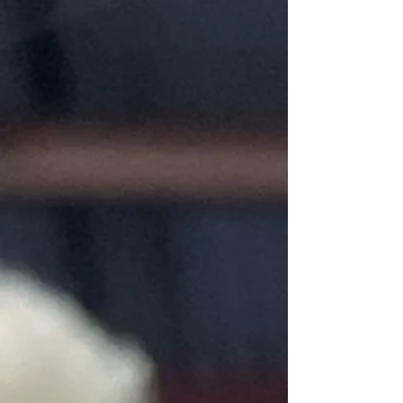
My Account
Track Orders
Favorites
Shopping Bag
Gift Cards
Display prices in:
USD