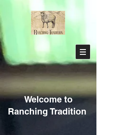
Welcome to
Ranching Tradition
Sorry, the requested product is not available