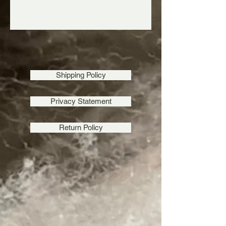
Shipping Policy
Privacy Statement
Return Policy