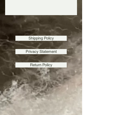
Shipping Policy
Homegrown Tobacco Root Valley Yarn ~ Rye
SKU RDK
$24.00
Homegrown Tobacco Root Valley Yarn ~ Rye
Privacy Statement
Homegrown Tobacco Root Valley Yarn ~ Madison
SKU MDK
$24.00
Homegrown Tobacco Root Valley Yarn ~ Madison
Return Policy
Tobacco Root Valley Mini Skeins ~ Glacier Lily Sampler
Bundle
SKU Glacier Bundle
$75.00
Tobacco Root Valley Mini Skeins ~ Glacier Lily Sampler
Bundle
My Account
Track Orders
Favorites
Shopping Bag
Gift Cards
Display prices in:
USD