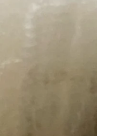
View Favorites
Share this product with your friends
Share
Share
Pin it
Homegrown Tobacco Root Valley Yarn
~ Fall Ash
Product Details
We would like to introduce you to our new yarn line. It is
100% Homegrown wool. Raised right here in the Tobacco
Root Valley. The wool comes from our Targhee Rambouillet
Sheep. Our local mill does all the processing. We do all the
dyeing after the yarn is spun. A true MONTANA YARN !
Fall Ash is a warm Burnt Orange, inspired by our Ash Trees
in the Fall.
Two weight options...
~ 11 WPI DK, 250 yards, 4 oz. (approx.)
~ 14 WPI Fingering, 300 yards, 3 oz (approx)
Need help picking colors? Visit our Blog Post
Tobacco Root
Valley Yarn Mix and Matching Colors
All our items come from a pet friendly, smoke free home
Show More
You May Also Like