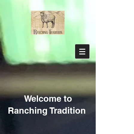
Welcome to
Ranching Tradition
Store
/
Tobacco Root Valley Yarn