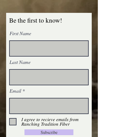
Be the first to know!
First Name
Homegrown Tobacco Root Valley Yarn ~ Fir
SKU FDK
$24.00
Homegrown Tobacco Root Valley Yarn ~ Fir
Last Name
Homegrown Tobacco Root Valley Yarn ~ Cattail
SKU CTDK
$24.00
Homegrown Tobacco Root Valley Yarn ~ Cattail
Email
I agree to recieve emails from
Ranching Tradition Fiber
Subscribe