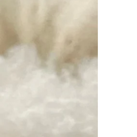
+6
+5
+4
+3
+2
Homegrown Tobacco Root Valley Yarn
~ Fall Ash
SKU
FADK
$24.00
Weight
DK
Fingering
In stock
Add More
Add to Bag
Go to Checkout
Save this product for later
Favorite
Favorited