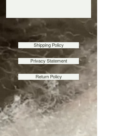
Shipping Policy
Privacy Statement
Return Policy