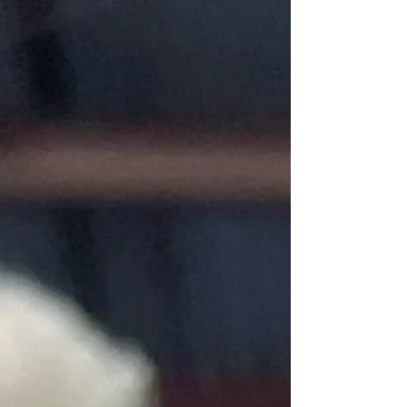
My Account
Track Orders
Favorites
Shopping Bag
Gift Cards
Display prices in:
USD