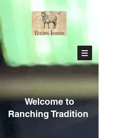
Welcome to
Ranching Tradition
Sorry, the requested product is not available