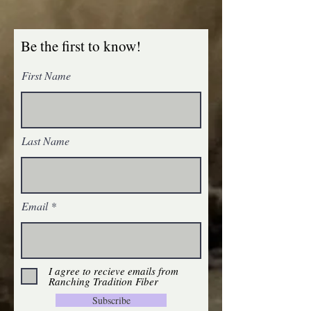
Be the first to know!
First Name
Last Name
Email
I agree to recieve emails from
Ranching Tradition Fiber
Subscribe