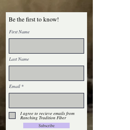
Be the first to know!
First Name
Last Name
Email
I agree to recieve emails from
Ranching Tradition Fiber
Subscribe