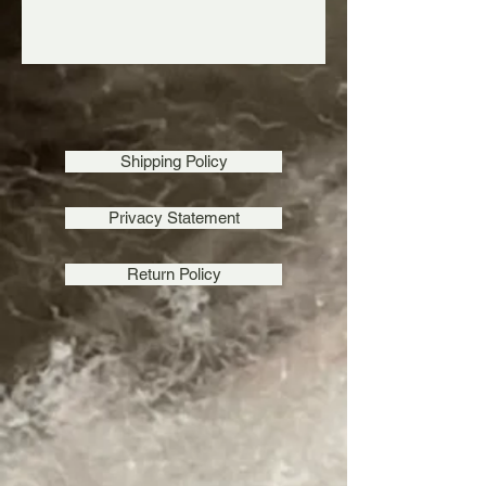
Shipping Policy
Privacy Statement
Return Policy