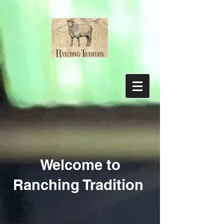
Welcome to
Ranching Tradition