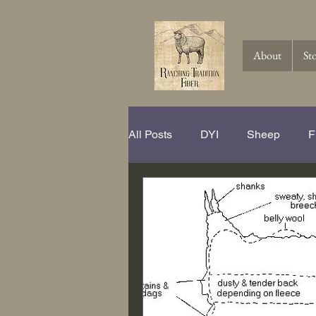
About
St
All Posts
DYI
Sheep
F
Spinning Hits and Tricks
Th
Knitting
Crochet
Wool