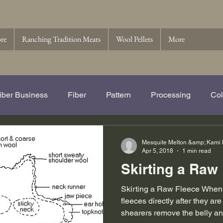
ore
Ranching Tradition Meats
Wool Pellets
More
iber Business
Fiber
Pattern
Processing
Col
e Story of Ranching Tradition Fib
Name That Ewe
Wo
Mesquite Melton &amp; Kami
Apr 5, 2018
1 min read
Skirting a Raw
 Pellets
Wool
Skirting a Raw Fleece When w
fleeces directly after they are 
shearers remove the belly an