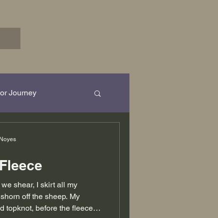
or Journey
rk in Progress...
 Noyes
 Fleece
e shear, I skirt all my
shorn off the sheep. My
d topknot, before the fleeces