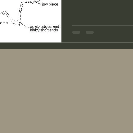
even make it to the skirting table. Once my fleeces
to the skirting table, I spread
everything that needs to be r
I check the fleece for soundne
do this by grabbing the stapl
snap. If it