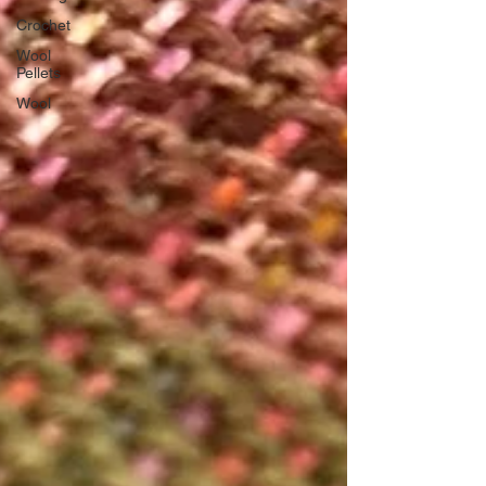
Crochet
Wool
Pellets
Wool