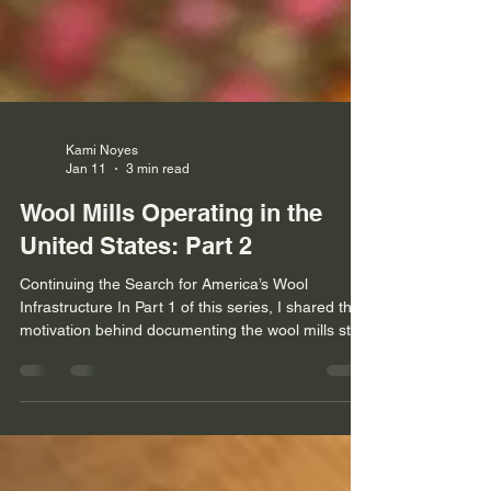
Kami Noyes
Jan 11
3 min read
Wool Mills Operating in the
United States: Part 2
Continuing the Search for America’s Wool
Infrastructure In Part 1 of this series, I shared the
motivation behind documenting the wool mills still
operating across the United States—an effort
driven by curiosity, necessity, and a desire to
support the producers, processors, and makers
who keep our domestic wool industry alive. Since
publishing that first installment, I’ve continued