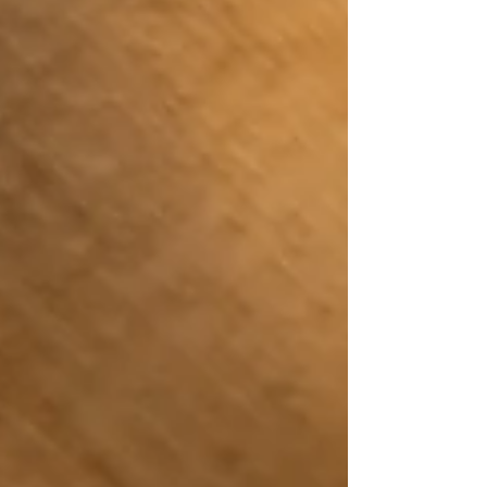
digging deeper into the landscape of U.S. mills,
and I want to share both the process and the ne