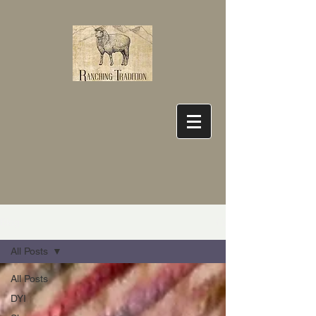
Blog
All Posts
All Posts
DYI