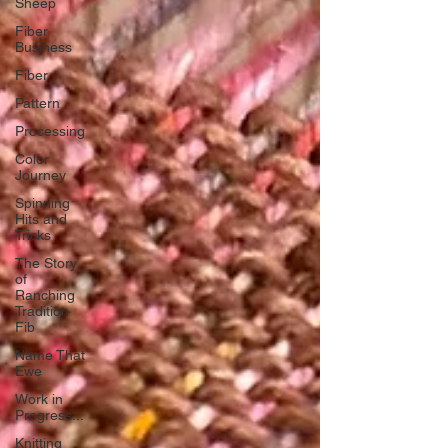
Sheep
Fiber
Business
Fiber
Pattern
Processing
Color
Journey
Spinning
Hits and
Tricks
The Story
of
Ranching
Tradition
Fib
Name That
Ewe
Work in
Progress...
Knitting