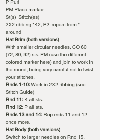
P Purl
PM Place marker
St(s)  Stitch(es)
2X2 ribbing *K2, P2; repeat from * 
around
Hat Brim (both versions)
With smaller circular needles, CO 60 
(72, 80, 92) sts. PM (use the different 
colored marker here) and join to work in 
the round, being very careful not to twist 
your stitches.
Rnds 1-10:
 Work in 2X2 ribbing (see 
Stitch Guide)
Rnd 11:
 K all sts.
Rnd 12:
 P all sts.
Rnds 13 and 14:
 Rep rnds 11 and 12 
once more.
Hat Body (both versions)
Switch to larger needles on Rnd 15.