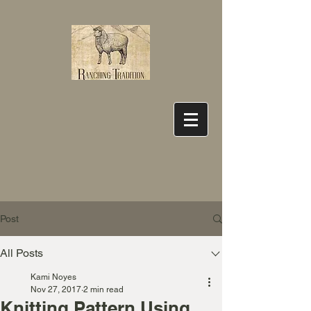
Post
All Posts
Kami Noyes
Nov 27, 2017
2 min read
Knitting Pattern Using