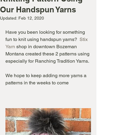
Our Handspun Yarns
Updated:
Feb 12, 2020
Have you been looking for something 
fun to knit using handspun yarns?  
Stix 
Yarn
 shop in downtown Bozeman 
Montana created these 2 patterns using 
especially for Ranching Tradition Yarns. 
We hope to keep adding more yarns a 
patterns in the weeks to come   