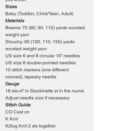
Sizes
Baby (Toddler, Child/Teen, Adult)
Materials
Beanie: 70 (80, 90, 110) yards worsted 
weight yarn
Slouchy: 90 (100, 110, 150) yards 
worsted weight yarn
US size 6 and 8 circular 16” needles
US size 8 double-pointed needles
10 stitch markers (one different 
colored), tapestry needle
Gauge
18 sts=4” in Stockinette st in the round. 
Adjust needle size if necessary
Stitch Guide
CO Cast on
K Knit
K2tog Knit 2 sts together