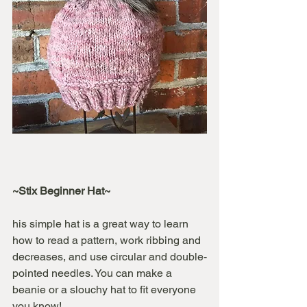
~Stix Beginner Hat~
his simple hat is a great way to learn 
how to read a pattern, work ribbing and 
decreases, and use circular and double-
pointed needles. You can make a 
beanie or a slouchy hat to fit everyone 
you know!