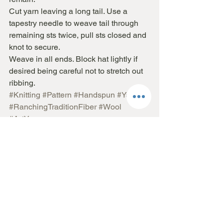
Cut yarn leaving a long tail. Use a 
tapestry needle to weave tail through 
remaining sts twice, pull sts closed and 
knot to secure.
Weave in all ends. Block hat lightly if 
desired being careful not to stretch out 
ribbing.
#Knitting
#Pattern
#Handspun
#Yarn
#RanchingTraditionFiber
#Wool
#ArtYarn
Pattern
See All
Recent Posts