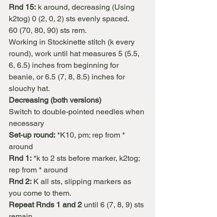
Rnd 15:
 k around, decreasing (Using 
k2tog) 0 (2, 0, 2) sts evenly spaced.
60 (70, 80, 90) sts rem.
Working in Stockinette stitch (k every 
round), work until hat measures 5 (5.5, 
6, 6.5) inches from beginning for 
beanie, or 6.5 (7, 8, 8.5) inches for 
slouchy hat.
Decreasing (both versions)
Switch to double-pointed needles when 
necessary
Set-up round:
 *K10, pm; rep from * 
around
Rnd 1:
 *k to 2 sts before marker, k2tog; 
rep from * around
Rnd 2:
 K all sts, slipping markers as 
you come to them.
Repeat Rnds 1 and 2
 until 6 (7, 8, 9) sts 
remain.