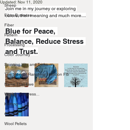
Updated:
Nov 11, 2020
Sheep
Join me in my journey or exploring 
Fiber Business
colors, their meaning and much more....
Fiber
Blue for Peace, 
Pattern
Balance, Reduce Stress 
Processing
and Trust.
Color Journey
Spinning Hits and Tricks
The Story of Ranching Tradition Fib
Name That Ewe
Work in Progress...
Knitting
Crochet
Wool Pellets