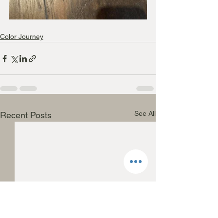
Color Journey
See All
Recent Posts