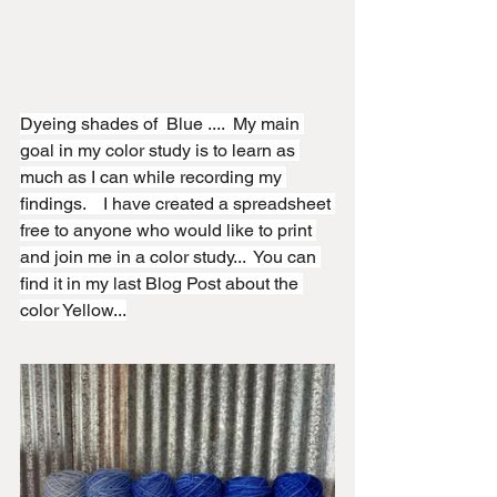
Dyeing shades of  Blue ....  My main 
goal in my color study is to learn as 
much as I can while recording my 
findings.    I have created a spreadsheet 
free to anyone who would like to print 
and join me in a color study...  You can 
find it in my last Blog Post about the 
color Yellow...