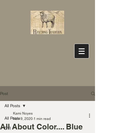
Post
All Posts
Kami Noyes
All Posts
Nov 9, 2020
1 min read
All About Color.... Blue
DYI