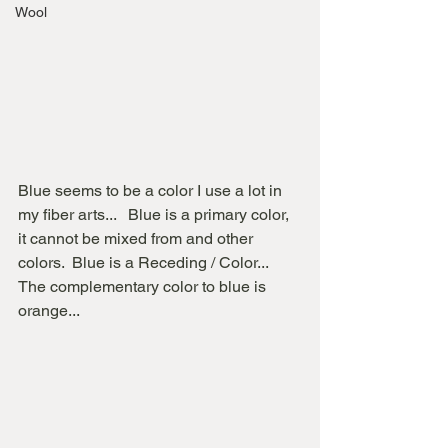
Wool
Blue seems to be a color I use a lot in 
my fiber arts...   Blue is a primary color, 
it cannot be mixed from and other 
colors.  Blue is a Receding / Color...   
The complementary color to blue is 
orange...