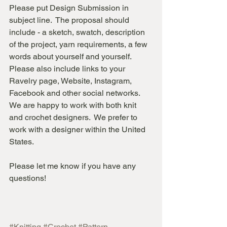
Please put Design Submission in 
subject line.  The proposal should 
include - a sketch, swatch, description 
of the project, yarn requirements, a few 
words about yourself and yourself. 
Please also include links to your 
Ravelry page, Website, Instagram, 
Facebook and other social networks.
We are happy to work with both knit 
and crochet designers.  We prefer to 
work with a designer within the United 
States. 
Please let me know if you have any 
questions!
#Knitting
#Crochet
#Pattern