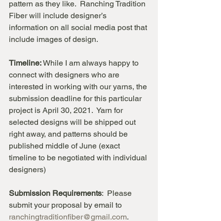
pattern as they like.  Ranching Tradition 
Fiber will include designer’s 
information on all social media post that 
include images of design. 
Timeline:
 While I am always happy to 
connect with designers who are 
interested in working with our yarns, the 
submission deadline for this particular 
project is April 30, 2021.  Yarn for 
selected designs will be shipped out 
right away, and patterns should be 
published middle of June (exact 
timeline to be negotiated with individual 
designers)
Submission Requirements
:  Please 
submit your proposal by email to 
ranchingtraditionfiber@gmail.com
. 