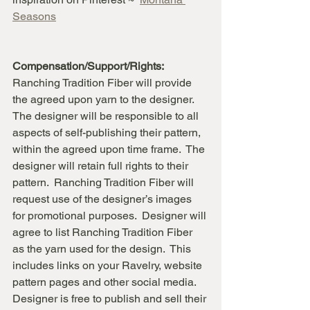
Seasons
Compensation/Support/Rights:
Ranching Tradition Fiber will provide 
the agreed upon yarn to the designer.  
The designer will be responsible to all 
aspects of self-publishing their pattern, 
within the agreed upon time frame.  The 
designer will retain full rights to their 
pattern.  Ranching Tradition Fiber will 
request use of the designer’s images 
for promotional purposes.  Designer will 
agree to list Ranching Tradition Fiber 
as the yarn used for the design.  This 
includes links on your Ravelry, website 
pattern pages and other social media.  
Designer is free to publish and sell their 