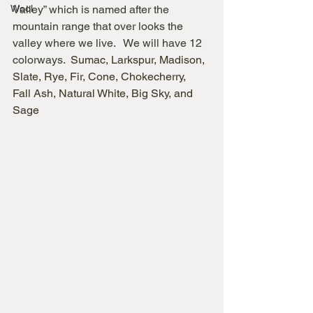
Wool
Valley” which is named after the 
mountain range that over looks the 
valley where we live.   We will have 12 
colorways.  
Sumac, Larkspur, Madison, 
Slate, Rye, Fir, Cone, Chokecherry,  
Fall Ash, Natural White, Big Sky, and 
Sage