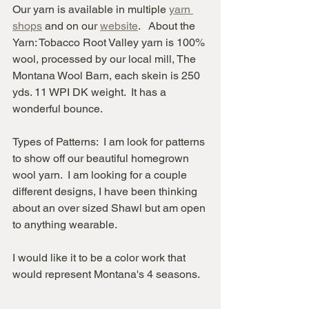
Our yarn is available in multiple 
yarn 
shops
 and on our 
website
.   About the 
Yarn: Tobacco Root Valley yarn is 100% 
wool, processed by our local mill, The 
Montana Wool Barn, each skein is 250 
yds. 11 WPI DK weight.  It has a 
wonderful bounce. 
Types of Patterns:  I am look for patterns 
to show off our beautiful homegrown 
wool yarn.  I am looking for a couple 
different designs, I have been thinking 
about an over sized Shawl but am open 
to anything wearable.  
I would like it to be a color work that 
would represent Montana's 4 seasons.