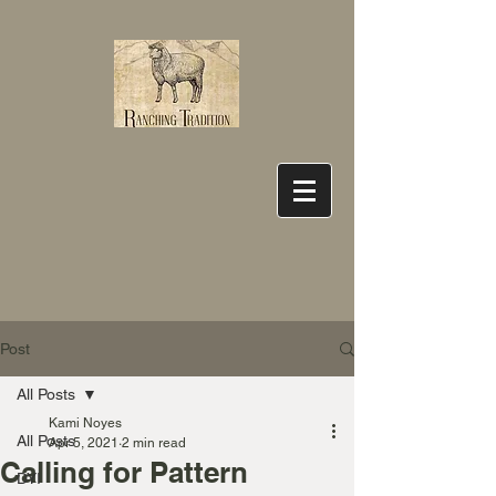
Post
All Posts
Kami Noyes
All Posts
Apr 5, 2021
2 min read
Calling for Pattern
DYI