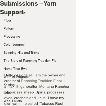
Submissions – Yarn
Sheep
Support
Fiber Business
Fiber
Pattern
Processing
Color Journey
Spinning Hits and Tricks
The Story of Ranching Tradition Fib
Name That Ewe
Hello designers!  I am the owner and 
Work in Progress...
creator of
 Ranching Tradition Fiber
.  I 
Knitting
am a fifth generation Montana Rancher 
who raises sheep, Spins, processes, 
Crochet
dyes, crochets and  knits.  I have my 
Wool Pellets
own yarn line called “Tobacco Root 