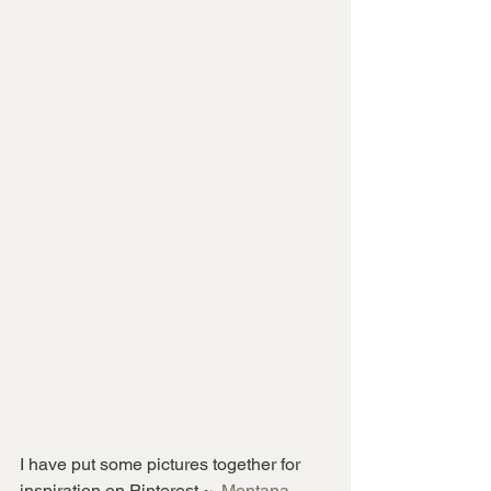
I have put some pictures together for 
inspiration on Pinterest ~  
Montana 