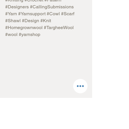
#Designers
#CallingSubmissions
#Yarn
#Yarnsupport
#Cowl
#Scarf
#Shawl
#Design
#Knit
#Homegrownwool
#TargheeWool
#wool
#yarnshop