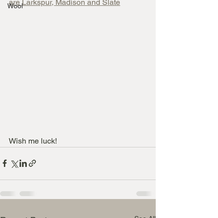
are Larkspur, Madison and Slate
Wool
Wish me luck!