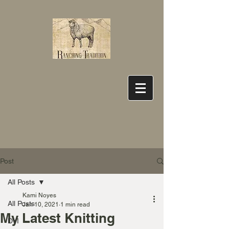
Post
All Posts
Kami Noyes
All Posts
Jan 10, 2021
1 min read
My Latest Knitting
DYI