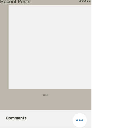
See All
Recent Posts
Comments