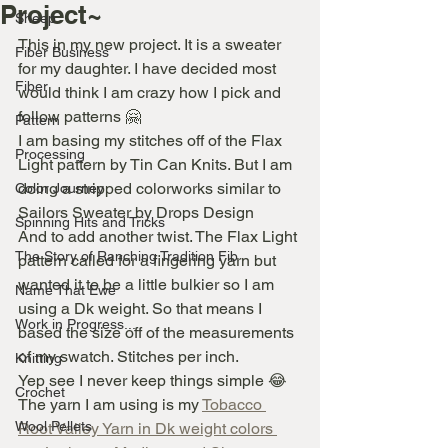
Project~
Sheep
This in my new project. It is a sweater 
Fiber Business
for my daughter. I have decided most 
Fiber
would think I am crazy how I pick and 
follow patterns 🤗
Pattern
I am basing my stitches off of the Flax 
Processing
Light pattern by Tin Can Knits. But I am 
doing a stripped colorworks similar to 
Color Journey
Sailors Sweater by Drops Design
Spinning Hits and Tricks
And to add another twist. The Flax Light 
The Story of Ranching Tradition Fib
pattern called for a fingering yarn but 
wanted it to be a little bulkier so I am 
Name That Ewe
using a Dk weight. So that means I 
Work in Progress...
based the size off of the measurements 
of my swatch. Stitches per inch.
Knitting
Yep see I never keep things simple 😂
Crochet
The yarn I am using is my 
Tobacco 
Wool Pellets
Root Valley Yarn in Dk weight colors 