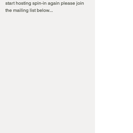
start hosting spin-in again please join 
the mailing list below...