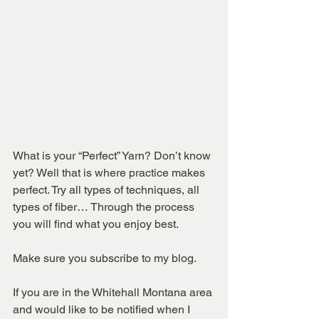
What is your “Perfect” Yarn? Don’t know 
yet? Well that is where practice makes 
perfect. Try all types of techniques, all 
types of fiber… Through the process 
you will find what you enjoy best.
Make sure you subscribe to my blog.
If you are in the Whitehall Montana area 
and would like to be notified when I 