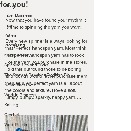
for you!
Sheep
Fiber Business
Now that you have found your rhythm it 
Fiber
is time to spinning the yarn you want.
Pattern
Every new spinner is always looking for 
Processing
that “Perfect” handspun yarn. Most think 
that perfect handspun yarn has to look 
Color Journey
like the yarn you purchase in the stores. 
Spinning Hits and Tricks
I did this but found those to be boring 
The Story of Ranching Tradition Fib
and found I would rather purchase them 
then spin. My perfect yarn is all about 
Name That Ewe
the colors and texture. I love a soft, 
Work in Progress...
lumpy, bumpy, sparkly, happy yarn….
Knitting
Crochet
Wool Pellets