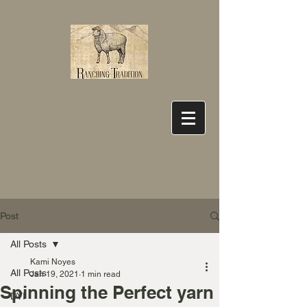
Post
All Posts
Kami Noyes
All Posts
Jan 19, 2021
1 min read
Spinning the Perfect yarn
DYI