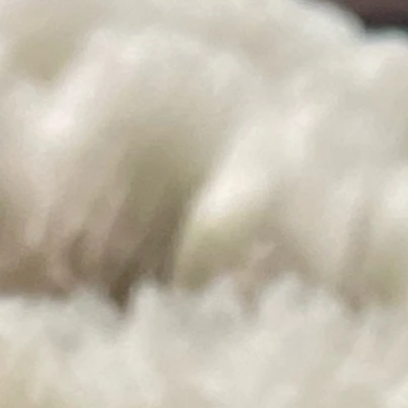
Gifts
Store
/
Gifts
Handmade Scarves, Dryer Ball, and Seasonal Gifts
Sort by
Filters
Clear all
Filters
Clear all
Show items
Show items