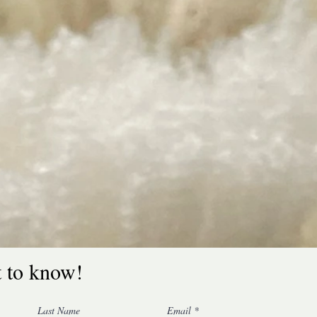
t to know!
Last Name
Email