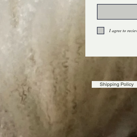
$5.00
100% Wool Dryer Ball Set, Eco-Friendly, Reusable
I agree to reci
Shipping Policy