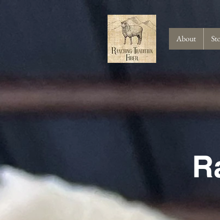
About
St
R