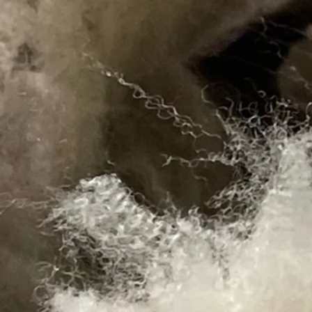
Gift card
SKU 00264
$50.00
Gift card