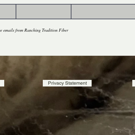
eve emails from Ranching Tradition Fiber
Privacy Statement