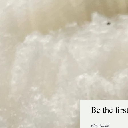
Be the firs
100% Wool Dryer Ball Set, Eco-Friendly, Reusable
First Name
SKU Balls