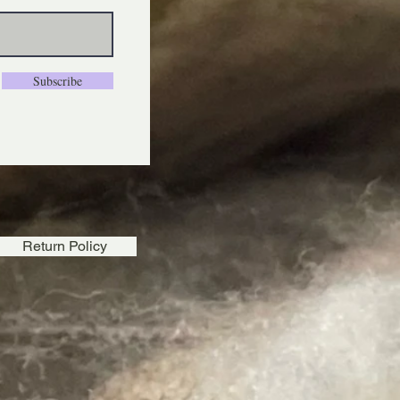
Subscribe
Return Policy