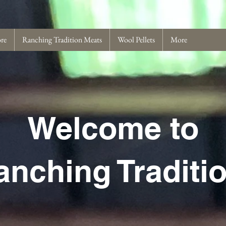
ore
Ranching Tradition Meats
Wool Pellets
More
Welcome to
anching Traditi