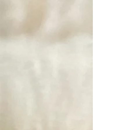
Unicorn Fibre Wash, Rinse and Power Scour Gift Set
SKU 92
$17.00
Unicorn Fibre Wash, Rinse and Power Scour Gift Set
Power Scour by Unicorn Fibre
SKU PS
$22.00
Power Scour by Unicorn Fibre