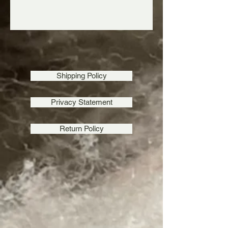
Shipping Policy
Privacy Statement
Return Policy