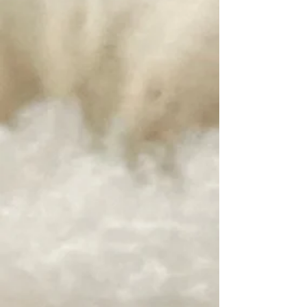
Beyond Clean by Unicorn Fibre
SKU 19865
$22.00
Beyond Clean by Unicorn Fibre