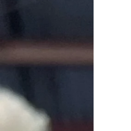
Store
/
Supplies
Undyed Fiber, yarns. Cushing Dyes, Unicorn product.
Sort by
Filters
Clear all
Filters
Clear all
Show items
Show items
Fibre Rinse by Unicorn Fibre