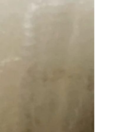
Unicorn Power Scour. 1 Gallon
SKU psg
$105.00
Unicorn Power Scour. 1 Gallon