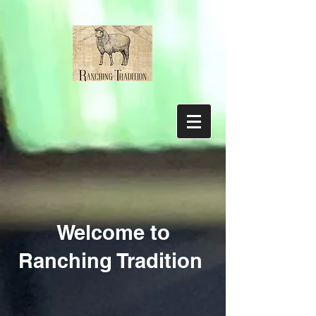
Welcome to
Ranching Tradition
Supplies