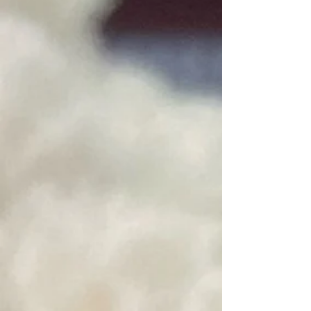
SKU rinse
$6.00
Fibre Rinse by Unicorn Fibre
Fibre Wash by Unicorn Fibre
SKU wash
$7.00
Fibre Wash by Unicorn Fibre