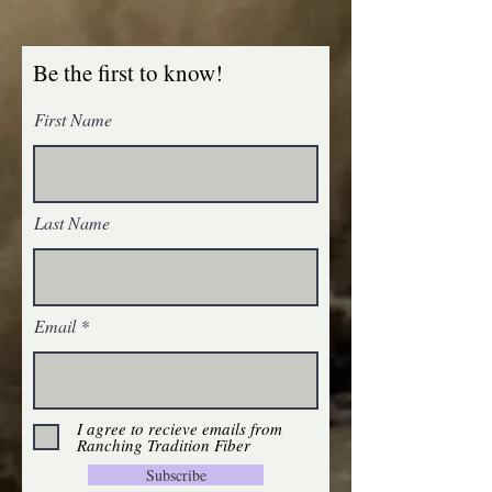
Be the first to know!
First Name
Silk Milk by Unicorn Fibre
SKU 19866
$5.00
Silk Milk by Unicorn Fibre
My Account
Last Name
Track Orders
Favorites
Shopping Bag
Gift Cards
Display prices in:
USD
Email
I agree to recieve emails from
Ranching Tradition Fiber
Subscribe