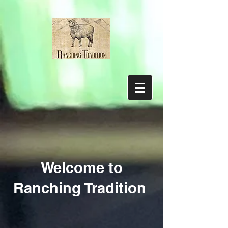
Welcome to
Ranching Tradition
Tobacco Root Valley Yarn