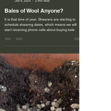
Kami Noyes
Jan 6, 2025
2 min read
Bales of Wool Anyone?
It is that time of year. Shearers are starting to
schedule shearing dates, which means we will
start receiving phone calls about buying bale