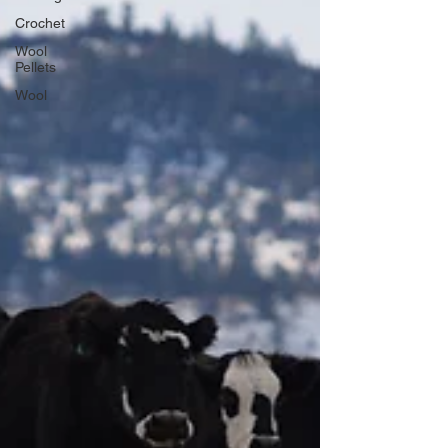
Crochet
Wool
Pellets
Wool