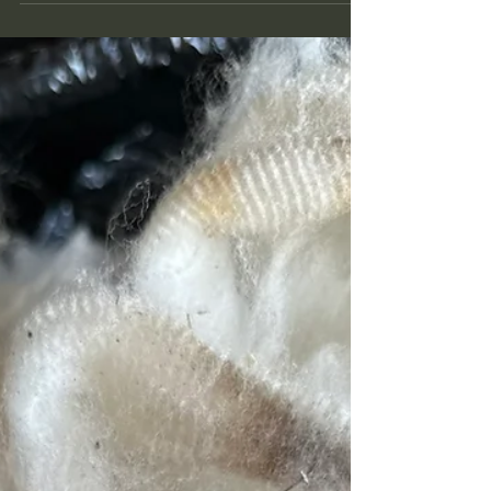
Selling Raw Wool Online
What began as a passion project 21 years ago
has transformed into Ranching Tradition Fiber—a
beacon for wool lovers worldwide.