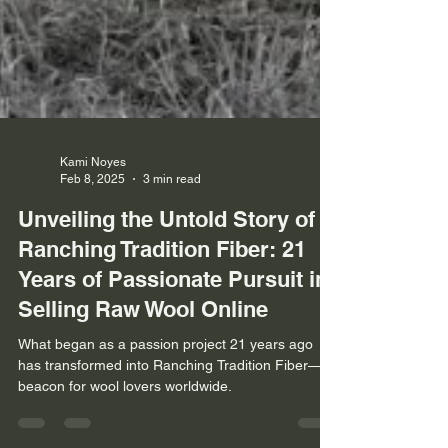
Kami Noyes
Feb 8, 2025
3 min read
Unveiling the Untold Story of
Ranching Tradition Fiber: 21
Years of Passionate Pursuit in