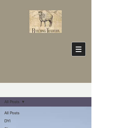
Blog
All Posts
All Posts
DYI