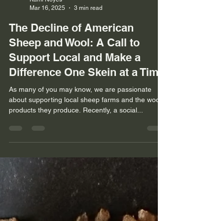
Kami Noyes
Mar 16, 2025
3 min read
The Decline of American
Sheep and Wool: A Call to
Support Local and Make a
Difference One Skein at a Time
As many of you may know, we are passionate
about supporting local sheep farms and the wool
products they produce. Recently, a social...