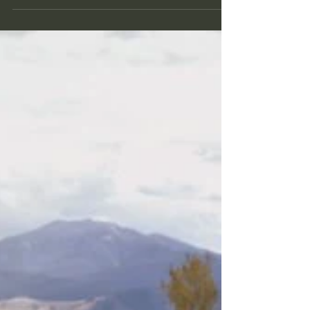
As gardeners, we are always eager to discover
effective methods to care for our plants while
reducing resource use. One innovative...