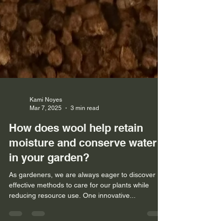
Kami Noyes
Mar 7, 2025
3 min read
How does wool help retain
moisture and conserve water
in your garden?