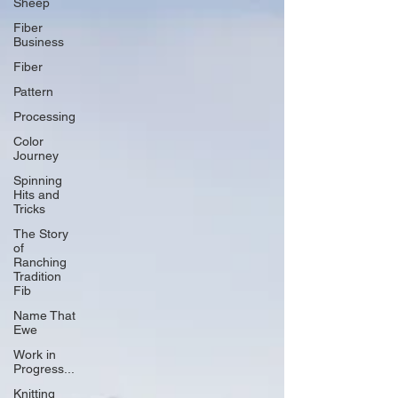
Sheep
Fiber
Business
Fiber
Pattern
Processing
Color
Journey
Spinning
Hits and
Tricks
The Story
of
Ranching
Tradition
Fib
Name That
Ewe
Work in
Progress...
Knitting