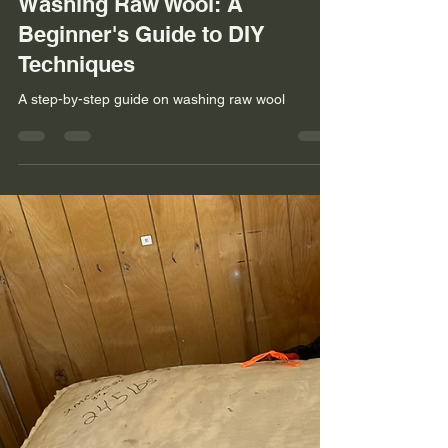
Kami Noyes
Jan 14, 2025
3 min read
Uncovering the Secret to
Washing Raw Wool: A
Beginner's Guide to DIY
Techniques
A step-by-step guide on washing raw wool