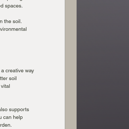
ed spaces.
 the soil. 
vironmental 
 a creative way 
ter soil 
vital 
also supports 
u can help 
arden.