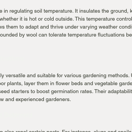
e in regulating soil temperature. It insulates the ground, 
hether it is hot or cold outside. This temperature control 
lows them to adapt and thrive under varying weather condi
ounded by wool can tolerate temperature fluctuations bett
lications
ly versatile and suitable for various gardening methods.
oor plants, layer them in flower beds and vegetable garde
seed starters to boost germination rates. Their adaptabil
new and experienced gardeners.
t Deterrent
an also repel certain pests. For instance, slugs and snails 