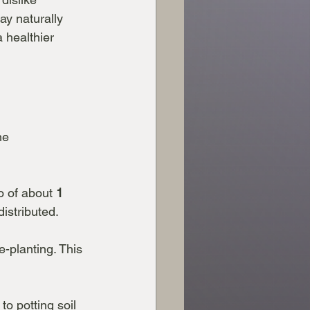
ay naturally 
 healthier 
me 
io of about 
1 
istributed.
e-planting. This 
o potting soil 