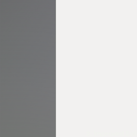
2. Improved Soi