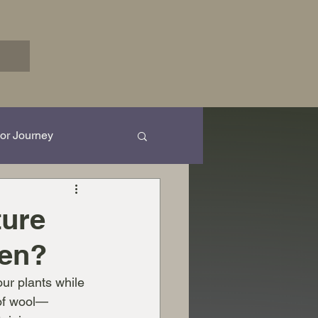
or Journey
rk in Progress...
ture
den?
ur plants while 
 of wool—