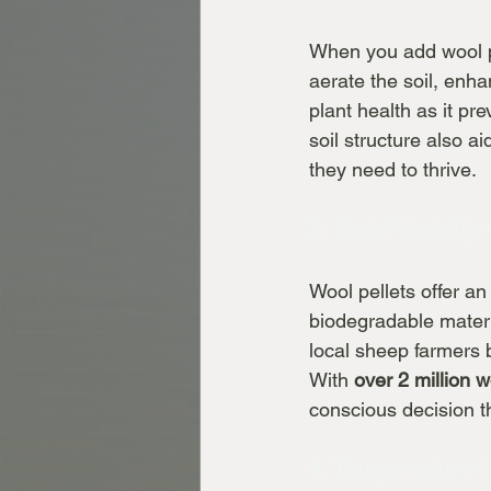
When you add wool pel
aerate the soil, enhan
plant health as it pr
soil structure also ai
they need to thrive.
3. Eco-Friendly
Wool pellets offer an
biodegradable materi
local sheep farmers b
With 
over 2 million 
conscious decision t
4. Temperature 