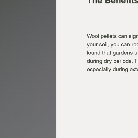
The Benefits
1. Efficient Wate
Wool pellets can sign
your soil, you can r
found that gardens u
during dry periods. T
especially during ext