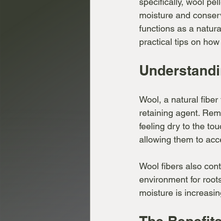
specifically, wool pel
moisture and conserv
functions as a natura
practical tips on how 
Understandi
Wool, a natural fiber
retaining agent. Rem
feeling dry to the to
allowing them to acc
Wool fibers also cont
environment for roots
moisture is increasing