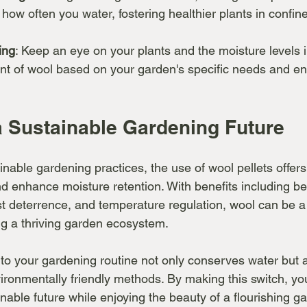
how often you water, fostering healthier plants in confin
ing
: Keep an eye on your plants and the moisture levels in
nt of wool based on your garden's specific needs and en
 Sustainable Gardening Future
nable gardening practices, the use of wool pellets offers
 enhance moisture retention. With benefits including bet
st deterrence, and temperature regulation, wool can be a 
g a thriving garden ecosystem.
nto your gardening routine not only conserves water but 
ironmentally friendly methods. By making this switch, yo
inable future while enjoying the beauty of a flourishing g