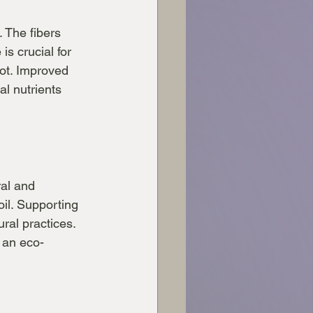
. The fibers 
is crucial for 
rot. Improved 
al nutrients 
ral and 
il. Supporting 
ral practices. 
 an eco-