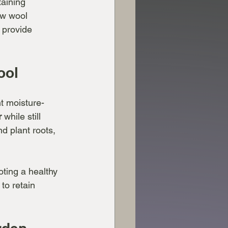
taining 
ow wool 
 provide 
ool
nt moisture-
r
 while still 
d plant roots, 
oting a healthy 
to retain 