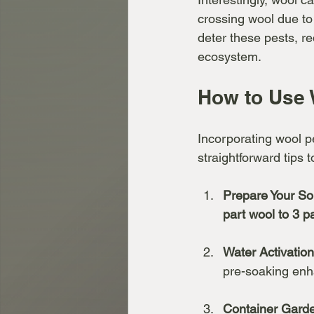
crossing wool due to 
deter these pests, r
ecosystem.
How to Use 
Incorporating wool pe
straightforward tips 
Prepare Your Soi
part wool to 3 pa
Water Activation
pre-soaking enha
Container Gard