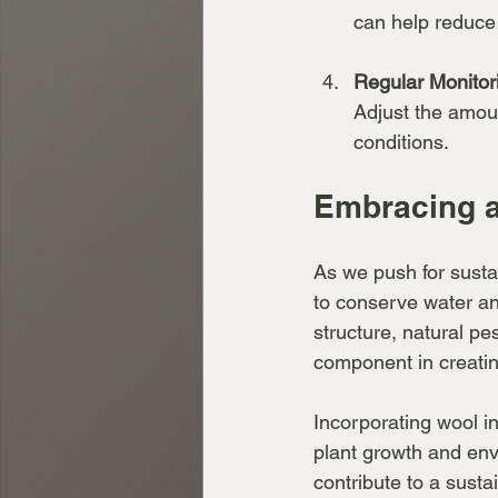
can help reduce 
Regular Monitor
Adjust the amou
conditions.
Embracing a
As we push for sustai
to conserve water and
structure, natural pe
component in creatin
Incorporating wool i
plant growth and env
contribute to a susta