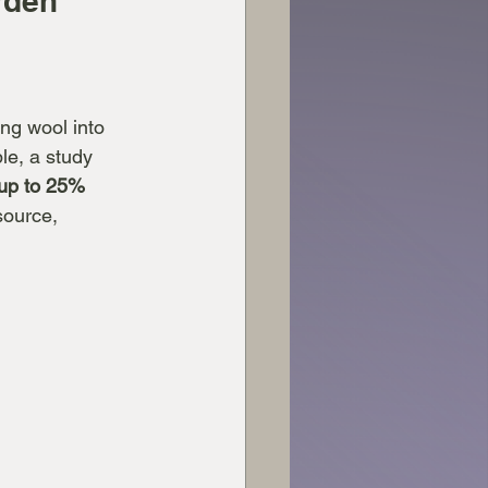
rden
ng wool into 
le, a study 
up to 25%
source, 