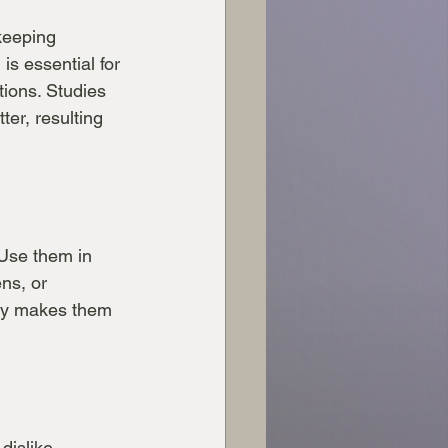
keeping 
is essential for 
tions. Studies 
er, resulting 
 Use them in 
ns, or 
ity makes them 
dislike 