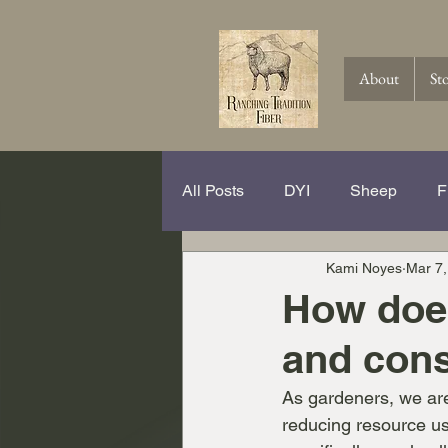
About
St
All Posts
DYI
Sheep
F
Kami Noyes
Mar 7,
Spinning Hits and Tricks
Th
How does
and cons
Knitting
Crochet
Wool
As gardeners, we are
reducing resource us