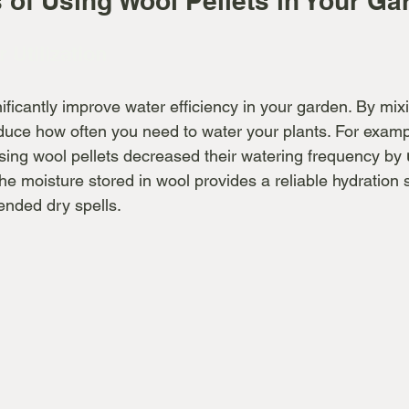
 of Using Wool Pellets in Your Ga
r Utilization
ificantly improve water efficiency in your garden. By mixi
educe how often you need to water your plants. For examp
sing wool pellets decreased their watering frequency by 
he moisture stored in wool provides a reliable hydration 
ended dry spells.