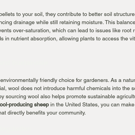
lets to your soil, they contribute to better soil structure
cing drainage while still retaining moisture. This balance 
events over-saturation, which can lead to issues like root 
ds in nutrient absorption, allowing plants to access the vit
 and Sustainable
 environmentally friendly choice for gardeners. As a natu
al, wool does not introduce harmful chemicals into the so
y sourcing wool also helps promote sustainable agricultu
wool-producing sheep
 in the United States, you can make
hat directly benefits your community.
Regulation