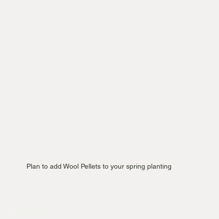
Plan to add Wool Pellets to your spring planting 
l Structure