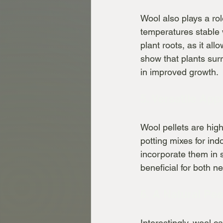
Wool also plays a rol
temperatures stable w
plant roots, as it al
show that plants surr
in improved growth.
5. Versatile App
Wool pellets are high
potting mixes for ind
incorporate them in 
beneficial for both 
6. A Natural Pes
Interestingly, wool c