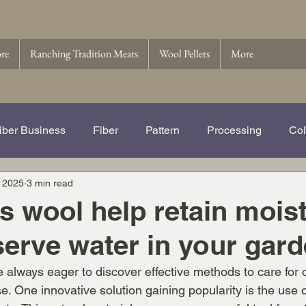
ore
Ranching Tradition Meats
Wool Pellets
More
iber Business
Fiber
Pattern
Processing
Col
 2025
3 min read
e Story of Ranching Tradition Fib
Name That Ewe
Wo
 wool help retain mois
erve water in your gar
 Pellets
Wool
 always eager to discover effective methods to care for o
e. One innovative solution gaining popularity is the use