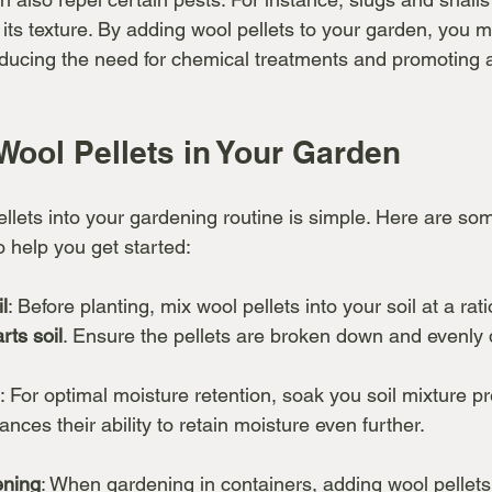
its texture. By adding wool pellets to your garden, you m
educing the need for chemical treatments and promoting a
Wool Pellets in Your Garden
llets into your gardening routine is simple. Here are so
to help you get started:
l
: Before planting, mix wool pellets into your soil at a rat
rts soil
. Ensure the pellets are broken down and evenly d
: For optimal moisture retention, soak you soil mixture pr
nces their ability to retain moisture even further.
ening
: When gardening in containers, adding wool pellets t