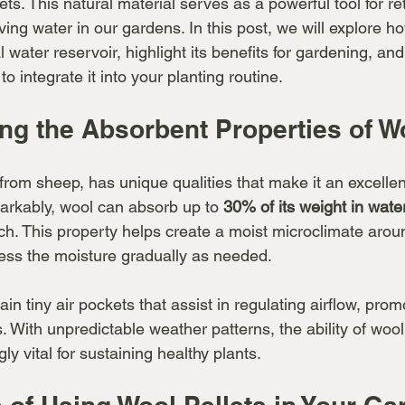
lets. This natural material serves as a powerful tool for re
ing water in our gardens. In this post, we will explore h
l water reservoir, highlight its benefits for gardening, and
to integrate it into your planting routine.
ng the Absorbent Properties of W
 from sheep, has unique qualities that make it an excelle
arkably, wool can absorb up to 
30% of its weight in wate
uch. This property helps create a moist microclimate aroun
ess the moisture gradually as needed.
ain tiny air pockets that assist in regulating airflow, prom
. With unpredictable weather patterns, the ability of wool 
ly vital for sustaining healthy plants.