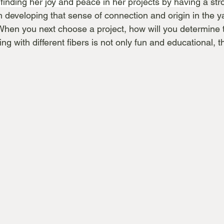
finding her joy and peace in her projects by having
 a str
am developing that sense of connection and origin in the y
hen you next choose a project, how will you determine 
ng with different fibers is not only fun and educational, t