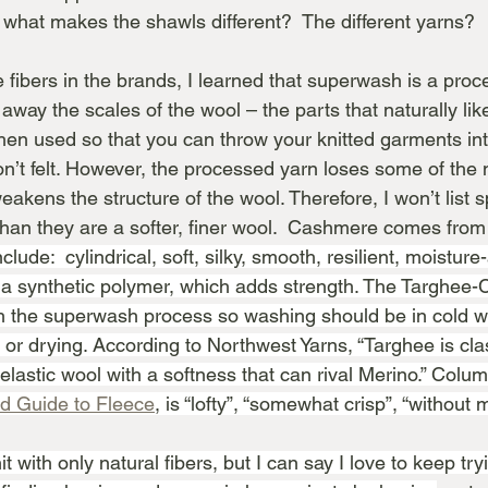
 what makes the shawls different?  The different yarns?
fibers in the brands, I learned that superwash is a proc
away the scales of the wool – the parts that naturally like
then used so that you can throw your knitted garments in
’t felt. However, the processed yarn loses some of the n
eakens the structure of the wool. Therefore, I won’t list s
han they are a softer, finer wool.  Cashmere comes from 
clude:  cylindrical, soft, silky, smooth, resilient, moistur
 a synthetic polymer, which adds strength. The Targhee-
 the superwash process so washing should be in cold wa
or drying. According to Northwest Yarns, “Targhee is clas
t, elastic wool with a softness that can rival Merino.” Colum
ld Guide to Fleece
, is “lofty”, “somewhat crisp”, “without 
it with only natural fibers, but I can say I love to keep tr