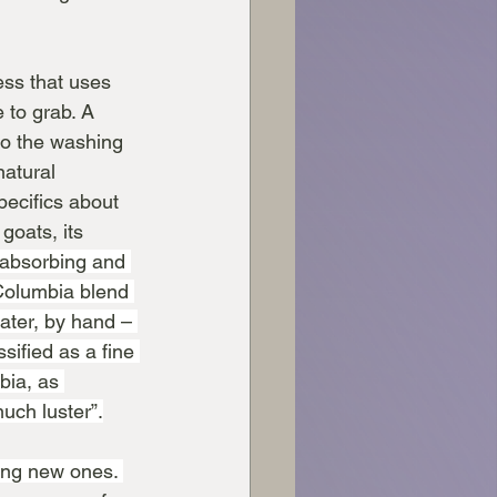
ess that uses 
 to grab. A 
to the washing 
atural 
pecifics about 
goats, its 
e-absorbing and 
Columbia blend 
ter, by hand – 
sified as a fine 
bia, as 
much luster”.
ying new ones. 