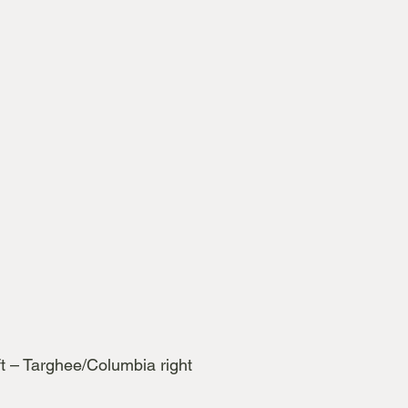
t – Targhee/Columbia right