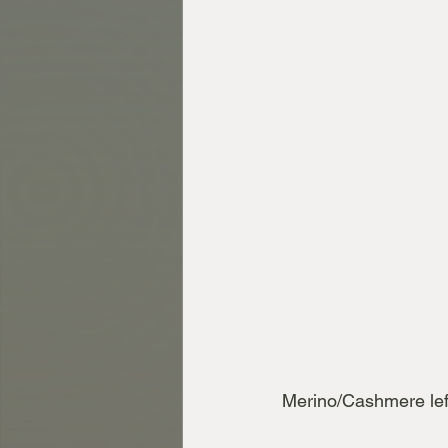
Merino/Cashmere lef