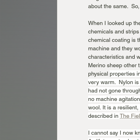
about the same.  So,
When I looked up the 
chemicals and strips 
chemical coating is 
machine and they won
characteristics and w
Merino sheep other t
physical 
properties in
very warm.  Nylon is
had not gone through
no machine agitation 
wool. It is a resilien
described in 
The Fie
I cannot say I now kn