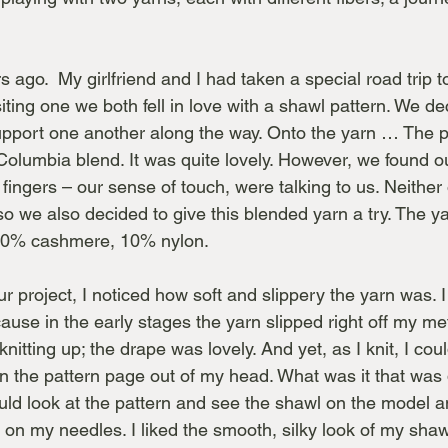
s ago.  My girlfriend and I had taken a special road trip t
iting one we both fell in love with a shawl pattern. We d
upport one another along the way. Onto the yarn … The p
Columbia blend. It was quite lovely. However, we found ou
fingers – our sense of touch, were talking to us. Neither 
o we also decided to give this blended yarn a try. The 
10% cashmere, 10% nylon.
ur project, I noticed how soft and slippery the yarn was. I
se in the early stages the yarn slipped right off my met
nitting up; the drape was lovely. And yet, as I knit, I coul
n the pattern page out of my head. What was it that was
uld look at the pattern and see the shawl on the model a
on my needles. I liked the smooth, silky look of my shaw