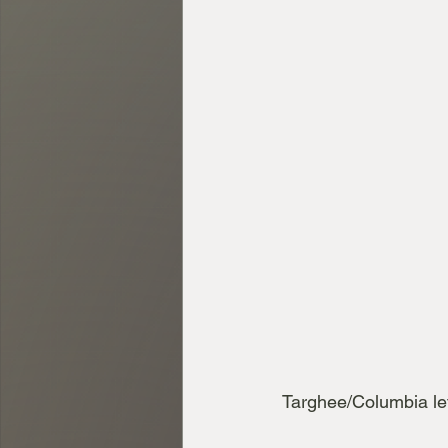
Targhee/Columbia le