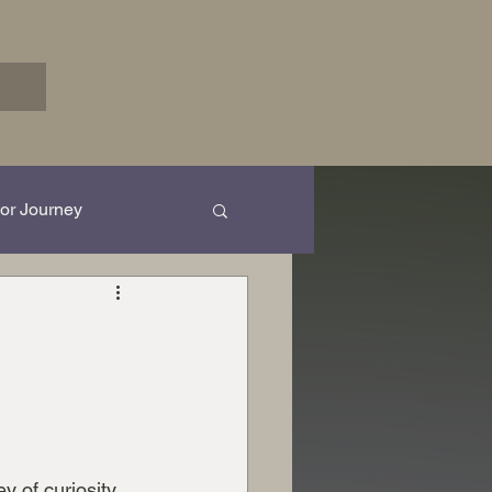
or Journey
rk in Progress...
y of curiosity 