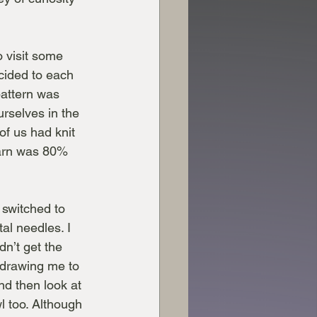
o visit some 
ecided to each 
attern was 
rselves in the 
of us had knit 
yarn was 80% 
 switched to 
al needles. I 
dn’t get the 
 drawing me to 
nd then look at 
l too. Although 