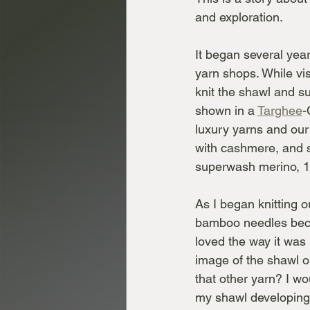
and exploration.
It began several year
yarn shops. While vis
knit the shawl and s
shown in a 
Targhee
-
luxury yarns and our 
with cashmere, and s
superwash merino, 
As I began knitting o
bamboo needles becau
loved the way it was k
image of the shawl o
that other yarn? I wo
my shawl developing 