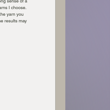
ong sense of a 
arns I choose. 
the yarn you 
he results may 