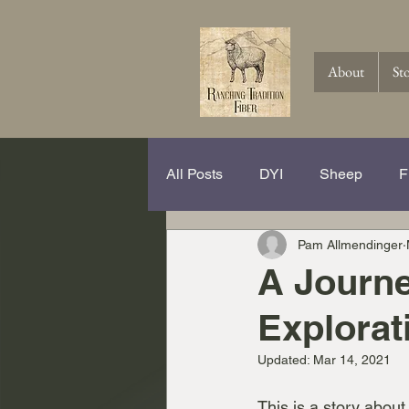
About
St
All Posts
DYI
Sheep
F
Pam Allmendinger
Spinning Hits and Tricks
Th
A Journe
Explorat
Knitting
Crochet
Wool
Updated:
Mar 14, 2021
This is a story about 