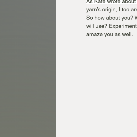
As Kate wrote about 
yarn’s origin, I too 
So how about you? W
will use? Experimenti
amaze you as well. 