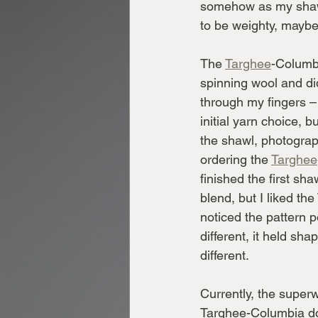
somehow as my shawl
to be weighty, maybe 
The 
Targhee
-Columb
spinning wool and did
through my fingers – 
initial yarn choice, b
the shawl, photograp
ordering the 
Targhee
finished the first sh
blend, but I liked the
noticed the pattern 
different, it held sha
different.
Currently, the superw
Targhee-Columbia doe