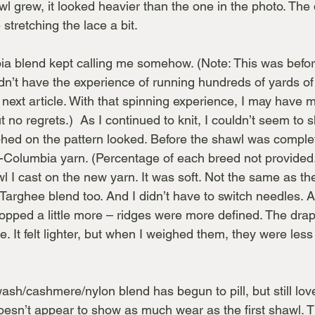
 grew, it looked heavier than the one in the photo. Th
stretching the lace a bit.
ia blend kept calling me somehow. (Note: This was befor
n’t have the experience of running hundreds of yards of d
next article. With that spinning experience, I may have m
ut no regrets.)  As I continued to knit, I couldn’t seem to
hed on the pattern looked. Before the shawl was comple
-Columbia yarn. (Percentage of each breed not provided.
awl I cast on the new yarn. It was soft. Not the same as t
 Targhee blend too. And I didn’t have to switch needles. As 
popped a little more – ridges were more defined. The dra
pe. It felt lighter, but when I weighed them, they were les
ash/cashmere/nylon blend has begun to pill, but still love
sn’t appear to show as much wear as the first shawl. T