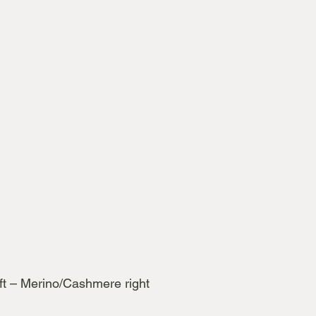
ft – Merino/Cashmere right