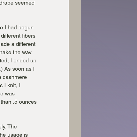
e drape seemed 
e I had begun 
ifferent fibers 
ade a different 
 shake the way 
ted, I ended up 
) As soon as I 
he cashmere 
I knit, I 
pe was 
s than .5 ounces 
ly. The 
he usage is 