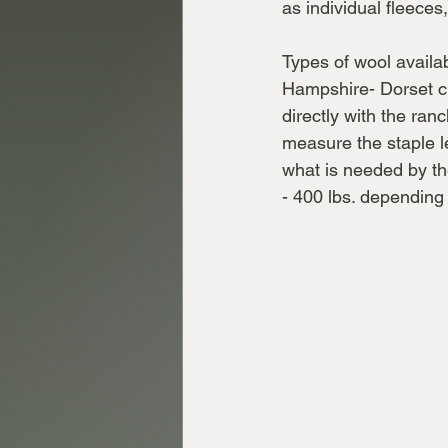
as individual fleece
Types of wool availa
Hampshire- Dorset c
directly with the ran
measure the staple le
what is needed by th
- 400 lbs. dependin