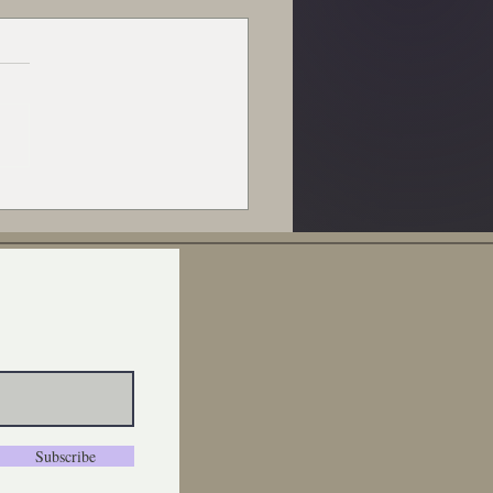
Decline of American
p and Wool: A Call to
ort Local and Make a
erence One Skein at a
e
Subscribe