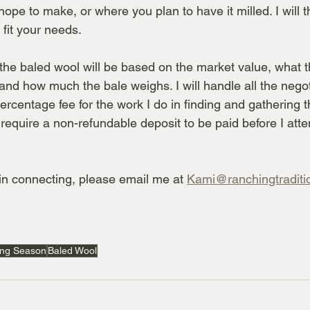
ope to make, or where you plan to have it milled. I will th
l fit your needs.
 the baled wool will be based on the market value, what t
 and how much the bale weighs. I will handle all the nego
rcentage fee for the work I do in finding and gathering th
 require a non-refundable deposit to be paid before I att
 in connecting, please email me at 
Kami@ranchingtraditi
ing Season
Baled Wool