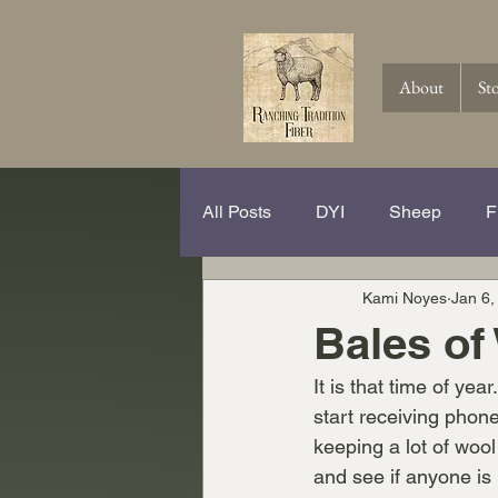
About
St
All Posts
DYI
Sheep
F
Kami Noyes
Jan 6,
Spinning Hits and Tricks
Th
Bales of
It is that time of ye
Knitting
Crochet
Wool
start receiving phone
keeping a lot of wool
and see if anyone is i