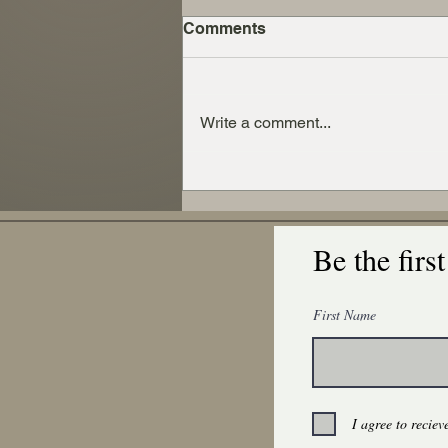
Comments
Write a comment...
Exploring the Benefits of
Wool Versus Synthetic
Fibers in Everyday Use
Be the firs
First Name
I agree to recie