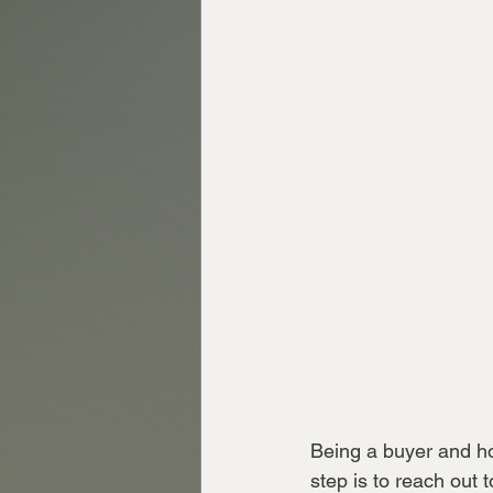
Being a buyer and how
step is to reach out 