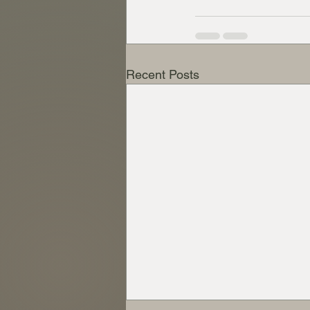
Recent Posts