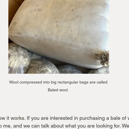
Wool compressed into big rectangular bags are called 
Baled wool. 
 it works. If you are interested in purchasing a bale of wo
to me, and we can talk about what you are looking for. We 