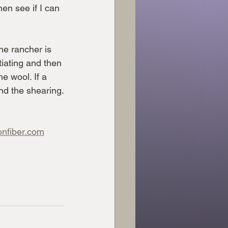
en see if I can 
he rancher is 
tiating and then 
e wool. If a 
end the shearing.
onfiber.com