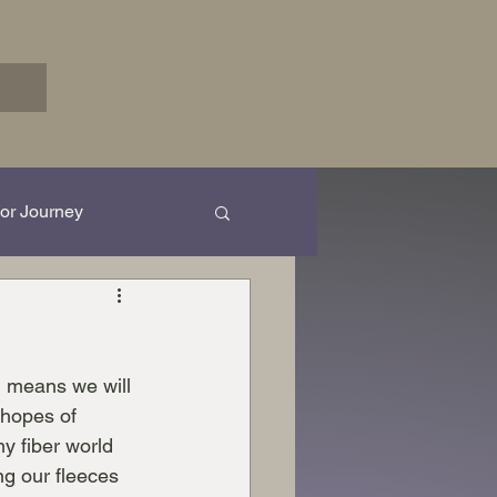
or Journey
rk in Progress...
h means we will 
 hopes of 
y fiber world 
ing our fleeces 