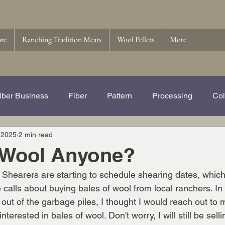
ore
Ranching Tradition Meats
Wool Pellets
More
iber Business
Fiber
Pattern
Processing
Col
 2025
2 min read
e Story of Ranching Tradition Fib
Name That Ewe
Wo
 Wool Anyone?
ar. Shearers are starting to schedule shearing dates, whic
 Pellets
Wool
 calls about buying bales of wool from local ranchers. In
 out of the garbage piles, I thought I would reach out to m
nterested in bales of wool. Don't worry, I will still be sell