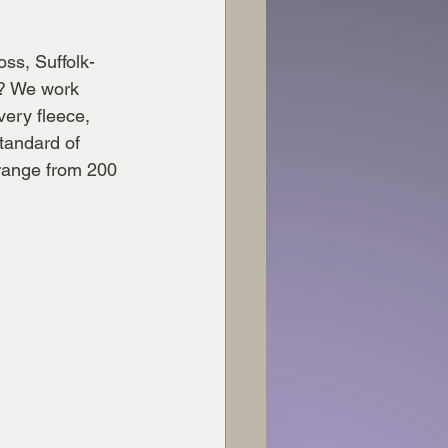
ss, Suffolk-
? We work 
very fleece, 
tandard of 
 range from 200 