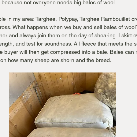
s, because not everyone needs big bales of wool.
ble in my area: Targhee, Polypay, Targhee Rambouillet cro
ross. What happens when we buy and sell bales of wool
cher and always join them on the day of shearing. I skirt e
ngth, and test for soundness. All fleece that meets the s
e buyer will then get compressed into a bale. Bales can
g on how many sheep are shorn and the breed.