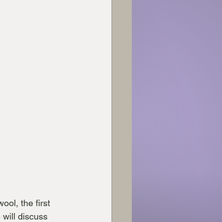
ol, the first 
will discuss 