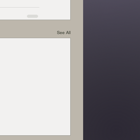
See All