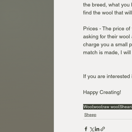
the breed, what you h
find the wool that wil
Prices - The price of
asking for their wool
charge you a small pe
match is made, I will
If you are interested
Happy Creating!
Wool
wool
raw wool
Shear
Sheep