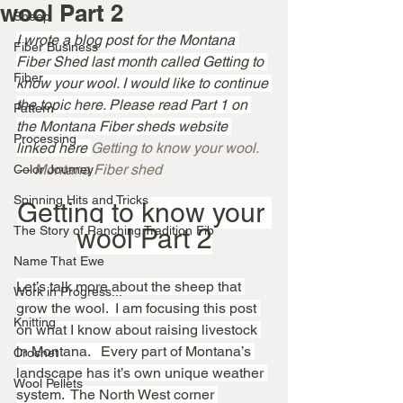
wool Part 2
Sheep
I wrote a blog post for the Montana 
Fiber Business
Fiber Shed last month called Getting to 
Fiber
know your wool. I would like to continue 
the topic here. Please read Part 1 on 
Pattern
the Montana Fiber sheds website 
Processing
linked here 
Getting to know your wool. 
— Montana Fiber shed
Color Journey
Spinning Hits and Tricks
Getting to know your 
The Story of Ranching Tradition Fib
wool Part 2
Name That Ewe
Let’s talk more about the sheep that 
Work in Progress...
grow the wool.  I am focusing this post 
Knitting
on what I know about raising livestock 
in Montana.   Every part of Montana’s 
Crochet
landscape has it’s own unique weather 
Wool Pellets
system.  The North West corner 