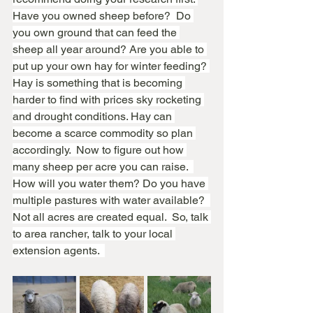
Have you owned sheep before?  Do 
you own ground that can feed the 
sheep all year around? Are you able to 
put up your own hay for winter feeding? 
Hay is something that is becoming 
harder to find with prices sky rocketing 
and drought conditions. Hay can 
become a scarce commodity so plan 
accordingly.  Now to figure out how 
many sheep per acre you can raise.  
How will you water them? Do you have 
multiple pastures with water available?  
Not all acres are created equal.  So, talk 
to area rancher, talk to your local 
extension agents.  