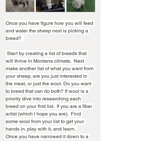
Once you have figure how you will feed 
and water the sheep next is picking a 
breed?  
 Start by creating a list of breeds that 
will thrive in Montana climate.  Next 
make another list of what you want from 
your sheep, are you just interested in 
the meat, or just the wool. Do you want 
to breed that can do both? If wool is a 
priority dive into researching each 
breed on your first list.  If you are a fiber 
artist (which I hope you are).  Find 
some wool from your list to get your 
hands in. play with it, and learn. 
Once you have narrowed it down to a 