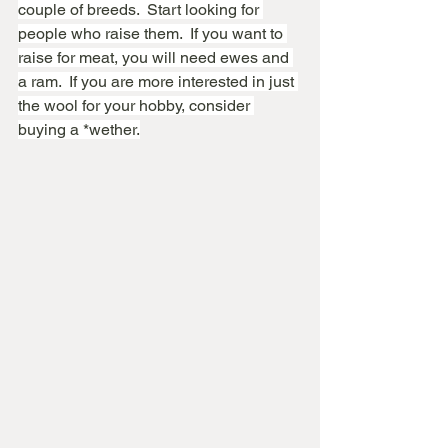
couple of breeds.  Start looking for 
people who raise them.  If you want to 
raise for meat, you will need ewes and 
a ram.  If you are more interested in just 
the wool for your hobby, consider 
buying a *wether.