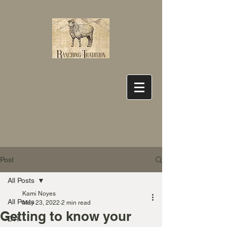
Post
All Posts
Kami Noyes
All Posts
May 23, 2022
2 min read
Getting to know your
DYI