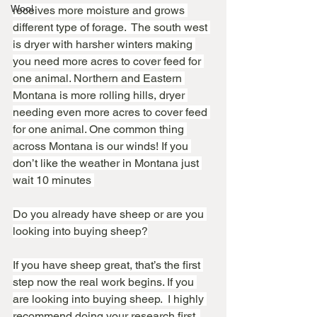
Wool
receives more moisture and grows 
different type of forage.  The south west 
is dryer with harsher winters making 
you need more acres to cover feed for 
one animal. Northern and Eastern 
Montana is more rolling hills, dryer 
needing even more acres to cover feed 
for one animal. One common thing 
across Montana is our winds! If you 
don’t like the weather in Montana just 
wait 10 minutes 
Do you already have sheep or are you 
looking into buying sheep?
If you have sheep great, that’s the first 
step now the real work begins. If you 
are looking into buying sheep.  I highly 
recommend doing your research first. 