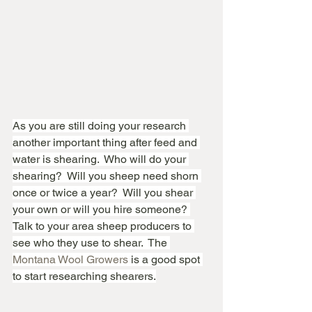
As you are still doing your research 
another important thing after feed and 
water is shearing.  Who will do your 
shearing?  Will you sheep need shorn 
once or twice a year?  Will you shear 
your own or will you hire someone? 
Talk to your area sheep producers to 
see who they use to shear.  The 
Montana Wool Growers
 is a good spot 
to start researching shearers.