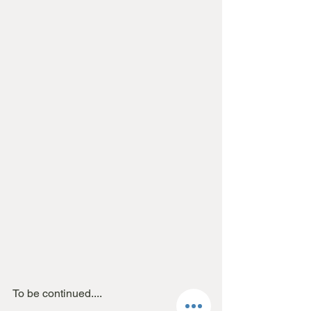
To be continued....