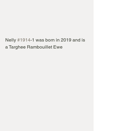
Nelly 
#1914
-1 was born in 2019 and is 
a Targhee Rambouillet Ewe