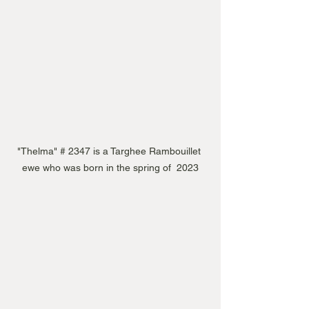
"Thelma" # 2347 is a Targhee Rambouillet 
ewe who was born in the spring of  2023