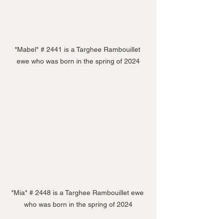
"Mabel" # 2441 is a Targhee Rambouillet 
ewe who was born in the spring of 2024
"Mia" # 2448 is a Targhee Rambouillet ewe 
who was born in the spring of 2024