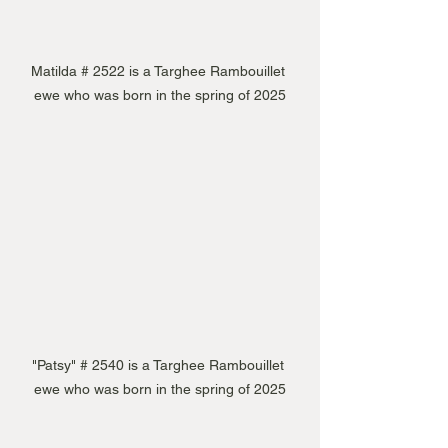
Matilda # 2522 is a Targhee Rambouillet 
ewe who was born in the spring of 2025
"Patsy" # 2540 is a Targhee Rambouillet 
ewe who was born in the spring of 2025