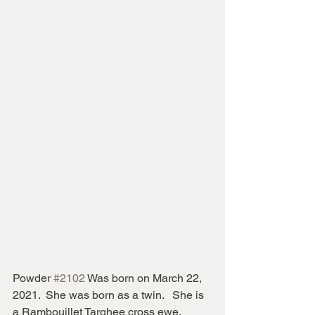
Powder 
#2102
 Was born on March 22, 
2021.  She was born as a twin.   She is 
a Rambouillet Targhee cross ewe.