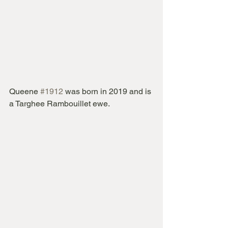
Queene 
#1912
 was born in 2019 and is 
a Targhee Rambouillet ewe.