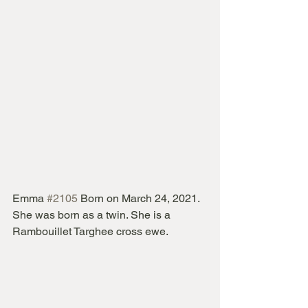
Emma 
#2105
 Born on March 24, 2021.  
She was born as a twin. She is a 
Rambouillet Targhee cross ewe.