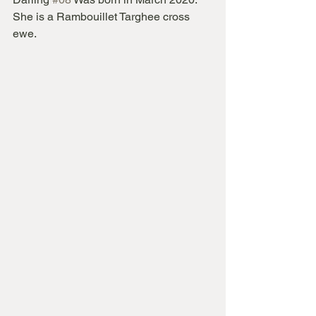
She is a Rambouillet Targhee cross 
ewe.