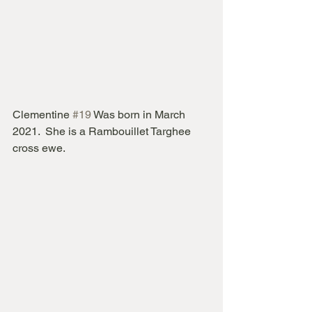
Clementine 
#19
 Was born in March 
2021.  She is a Rambouillet Targhee 
cross ewe.