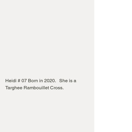
Heidi # 07 Born in 2020.   She is a 
Targhee Rambouillet Cross.  