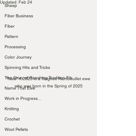
Updated:
Feb 24
Sheep
Fiber Business
Fiber
Pattern
Processing
Color Journey
Spinning Hits and Tricks
The Story of Ranching Tradition Fib
"Nala" # 2523 is a Targhee Rambouillet ewe 
who was born in the Spring of 2025
Name That Ewe
Work in Progress...
Knitting
Crochet
Wool Pellets