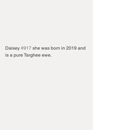
Daisey 
#917
 she was born in 2019 and 
is a pure Targhee ewe.