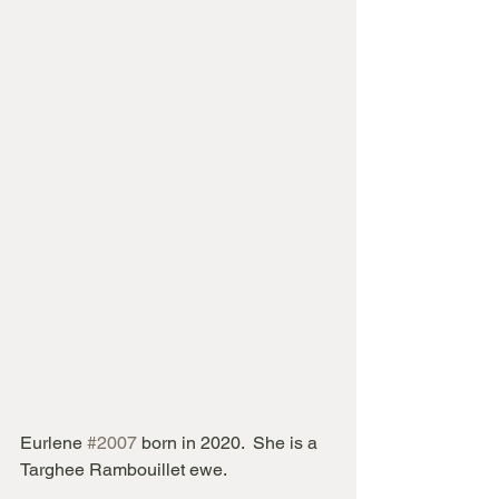
Eurlene 
#2007
 born in 2020.  She is a 
Targhee Rambouillet ewe.