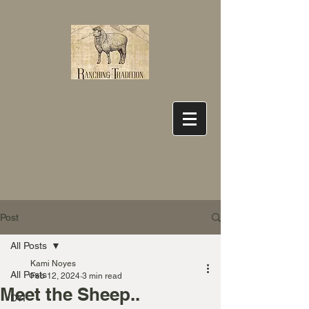
Post
All Posts
Kami Noyes
All Posts
Feb 12, 2024
3 min read
Meet the Sheep..
DYI