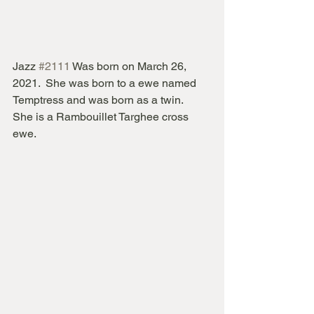
Jazz 
#2111
 Was born on March 26, 
2021.  She was born to a ewe named 
Temptress and was born as a twin.   
She is a Rambouillet Targhee cross 
ewe.