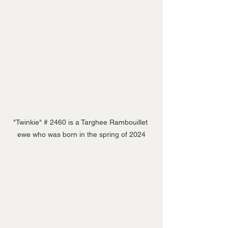
"Twinkie" # 2460 is a Targhee Rambouillet 
ewe who was born in the spring of 2024