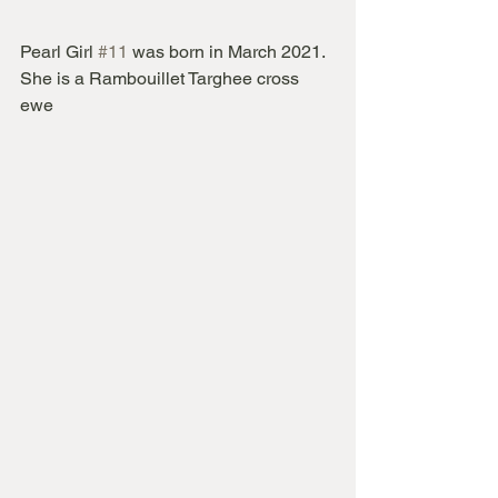
Pearl Girl 
#11
 was born in March 2021.  
She is a Rambouillet Targhee cross 
ewe