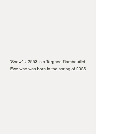
"Snow" # 2553 is a Targhee Rambouillet 
Ewe who was born in the spring of 2025