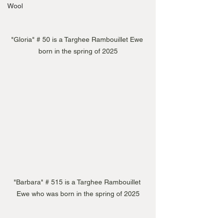
Wool
"Gloria" # 50 is a Targhee Rambouillet Ewe 
born in the spring of 2025
"Barbara" # 515 is a Targhee Rambouillet 
Ewe who was born in the spring of 2025