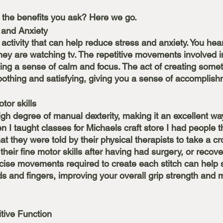
 the benefits you ask? Here we go.
 and Anxiety
 activity that can help reduce stress and anxiety. You hear
they are watching tv. The repetitive movements involved i
ding a sense of calm and focus. The act of creating somet
othing and satisfying, giving you a sense of accomplis
 
tor skills
igh degree of manual dexterity, making it an excellent wa
en I taught classes for Michaels craft store I had people 
at they were told by their physical therapists to take a cr
 their fine motor skills after having had surgery, or recov
recise movements required to create each stitch can help 
s and fingers, improving your overall grip strength and 
ive Function