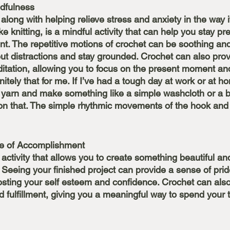
dfulness
along with helping relieve stress and anxiety in the way i
ike knitting, is a mindful activity that can help you stay p
t. The repetitive motions of crochet can be soothing and
out distractions and stay grounded. Crochet can also prov
tation, allowing you to focus on the present moment and
finitely that for me. If I’ve had a tough day at work or at ho
arn and make something like a simple washcloth or a ba
s on that. The simple rhythmic movements of the hook and
se of Accomplishment
 activity that allows you to create something beautiful an
Seeing your finished project can provide a sense of prid
ting your self esteem and confidence. Crochet can also
 fulfillment, giving you a meaningful way to spend your 