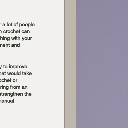
 a lot of people 
n crochet can 
hing with your 
hment and 
y to improve 
that would take 
ochet or 
ering from an 
strengthen the 
manual 