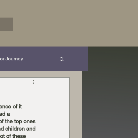
or Journey
rk in Progress...
nce of it 
ad a 
of the top ones 
nd children and 
ot of these 