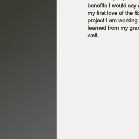
benefits I would say a
my first love of the f
project I am working 
learned from my gran
well. 