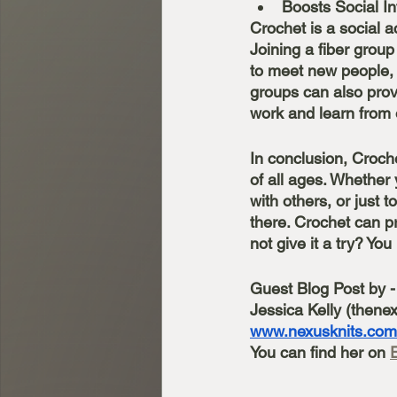
Boosts Social In
Crochet is a social a
Joining a fiber group
to meet new people, 
groups can also pro
work and learn from 
In conclusion, Croche
of all ages. Whether 
with others, or just 
there. Crochet can pr
not give it a try? Yo
Guest Blog Post by -
Jessica Kelly (thenex
www.nexusknits.com
You can find her on 