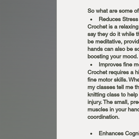
So what are some of
Reduces Stress
Crochet is a relaxing
say they do it while 
be meditative, provi
hands can also be so
boosting your mood.
Improves fine mo
Crochet requires a h
fine motor skills. Wh
my classes tell me th
knitting class to help
injury. The small, p
muscles in your hand
coordination. 
Enhances Cognit