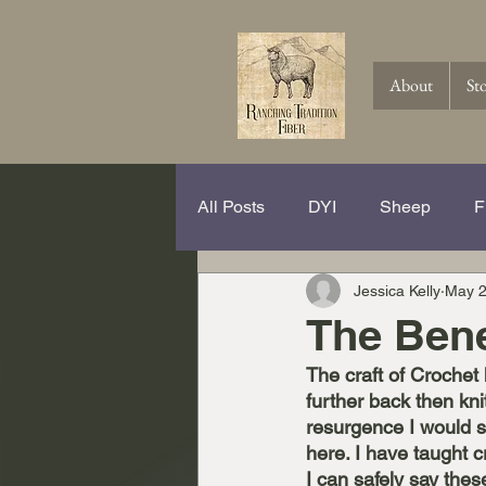
About
St
All Posts
DYI
Sheep
F
Jessica Kelly
May 2
Spinning Hits and Tricks
Th
The Bene
The craft of Crochet
Knitting
Crochet
Wool
further back then kni
resurgence I would s
here. I have taught c
I can safely say thes