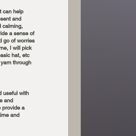
t can help 
resent and 
 calming, 
ide a sense of 
 go of worries 
me, I will pick 
sic hat, etc 
 yarn through 
d useful with 
e and 
 provide a 
time and 