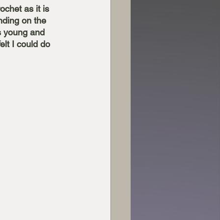
ochet as it is 
ending on the 
as young and 
lt I could do 