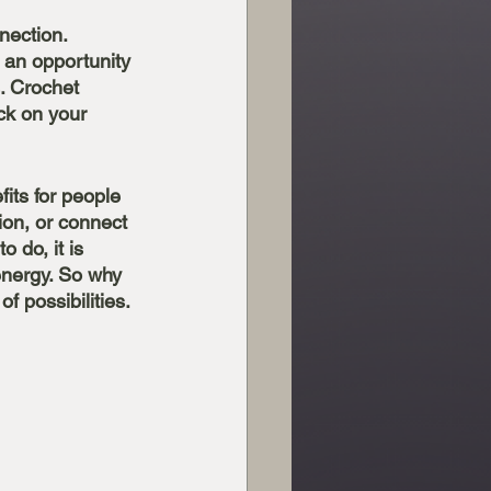
nection. 
e an opportunity 
. Crochet 
ck on your 
its for people 
ion, or connect 
 do, it is 
energy. So why 
 possibilities. 