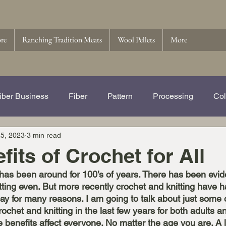
ore
Ranching Tradition Meats
Wool Pellets
More
iber Business
Fiber
Pattern
Processing
Col
5, 2023
3 min read
e Story of Ranching Tradition Fib
Name That Ewe
Wo
fits of Crochet for All
 has been around for 100’s of years. There has been evide
 Pellets
Wool
tting even. But more recently crochet and knitting have h
ay for many reasons. I am going to talk about just some 
rochet and knitting in the last few years for both adults a
e benefits affect everyone. No matter the age you are. A l