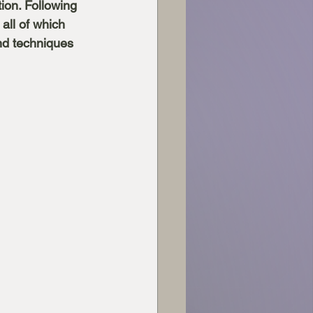
ion. Following 
all of which 
nd techniques 