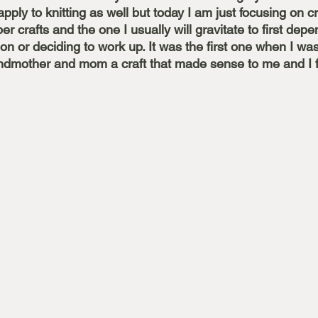
pply to knitting as well but today I am just focusing on cr
iber crafts and the one I usually will gravitate to first dep
on or deciding to work up. It was the first one when I w
dmother and mom a craft that made sense to me and I fe