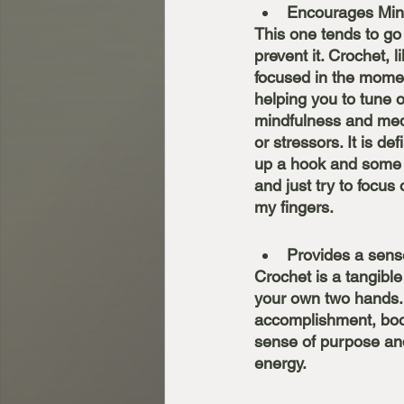
Encourages Min
This one tends to go 
prevent it. Crochet, l
focused in the momen
helping you to tune 
mindfulness and medi
or stressors. It is de
up a hook and some y
and just try to focu
my fingers. 
Provides a sen
Crochet is a tangible
your own two hands. 
accomplishment, boos
sense of purpose and
energy. 