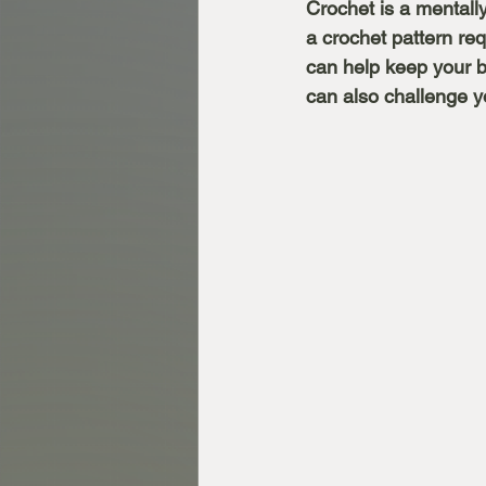
Crochet is a mentally
a crochet pattern req
can help keep your b
can also challenge yo