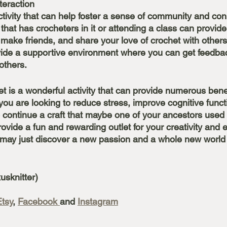
teraction
ctivity that can help foster a sense of community and con
 that has crocheters in it or attending a class can provid
make friends, and share your love of crochet with others
vide a supportive environment where you can get feedba
others. 
t is a wonderful activity that can provide numerous benef
you are looking to reduce stress, improve cognitive funct
to continue a craft that maybe one of your ancestors used to
ovide a fun and rewarding outlet for your creativity and 
u may just discover a new passion and a whole new world of
 
usknitter)
Etsy
, 
Facebook 
and 
Instagram