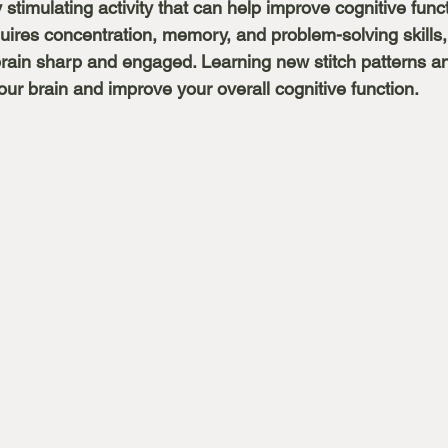
 stimulating activity that can help improve cognitive funct
uires concentration, memory, and problem-solving skills, 
rain sharp and engaged. Learning new stitch patterns a
ur brain and improve your overall cognitive function. 