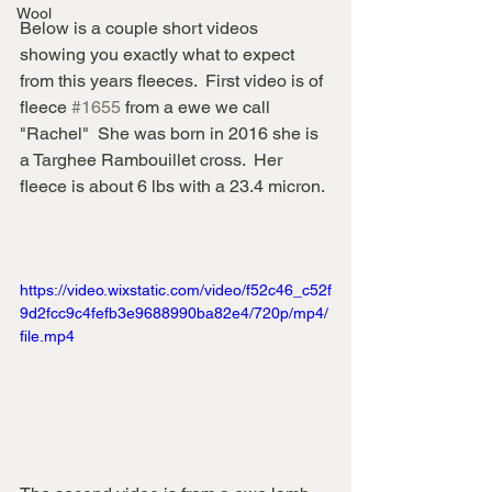
Wool
Below is a couple short videos 
showing you exactly what to expect 
from this years fleeces.  First video is of 
fleece 
#1655
 from a ewe we call 
"Rachel"  She was born in 2016 she is 
a Targhee Rambouillet cross.  Her 
fleece is about 6 lbs with a 23.4 micron.
https://video.wixstatic.com/video/f52c46_c52f
9d2fcc9c4fefb3e9688990ba82e4/720p/mp4/
file.mp4