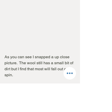
As you can see I snapped a up close 
picture.  The wool still has a small bit of 
dirt but I find that most will fall out as I 
spin.  
I hope you find this helpful! 
And as always please let me know if 
you have any questions.