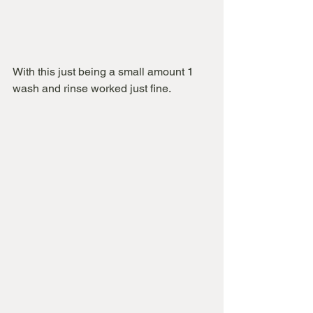
With this just being a small amount 1 
wash and rinse worked just fine.