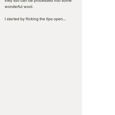
they still can be processed into some 
wonderful wool.
I started by flicking the tips open...