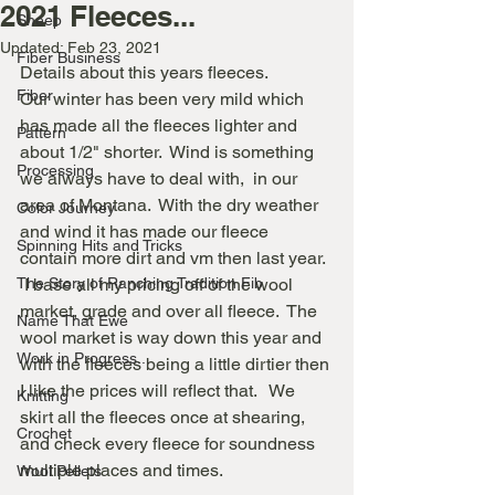
2021 Fleeces...
Sheep
Updated:
Feb 23, 2021
Fiber Business
Details about this years fleeces. 
Fiber
Our winter has been very mild which 
has made all the fleeces lighter and 
Pattern
about 1/2" shorter.  Wind is something 
Processing
we always have to deal with,  in our 
area of Montana.  With the dry weather 
Color Journey
and wind it has made our fleece 
Spinning Hits and Tricks
contain more dirt and vm then last year.  
The Story of Ranching Tradition Fib
 I base all my pricing off of the wool 
market, grade and over all fleece.  The 
Name That Ewe
wool market is way down this year and 
Work in Progress...
with the fleeces being a little dirtier then 
I like the prices will reflect that.   We 
Knitting
skirt all the fleeces once at shearing, 
Crochet
and check every fleece for soundness 
multiple places and times.
Wool Pellets