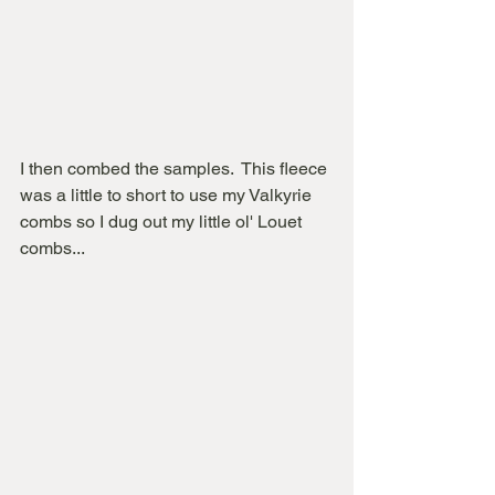
I then combed the samples.  This fleece 
was a little to short to use my Valkyrie 
combs so I dug out my little ol' Louet 
combs...