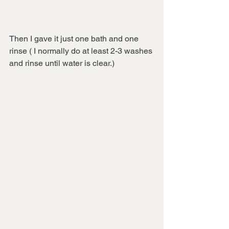
Then I gave it just one bath and one 
rinse ( I normally do at least 2-3 washes 
and rinse until water is clear.)  