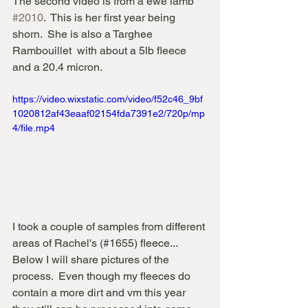
The second video is from a ewe lamb 
#2010
.  This is her first year being 
shorn.  She is also a Targhee 
Rambouillet  with about a 5lb fleece 
and a 20.4 micron.
https://video.wixstatic.com/video/f52c46_9bf
1020812af43eaaf02154fda7391e2/720p/mp
4/file.mp4
I took a couple of samples from different 
areas of Rachel's (#1655) fleece...  
Below I will share pictures of the 
process.  Even though my fleeces do 
contain a more dirt and vm this year 