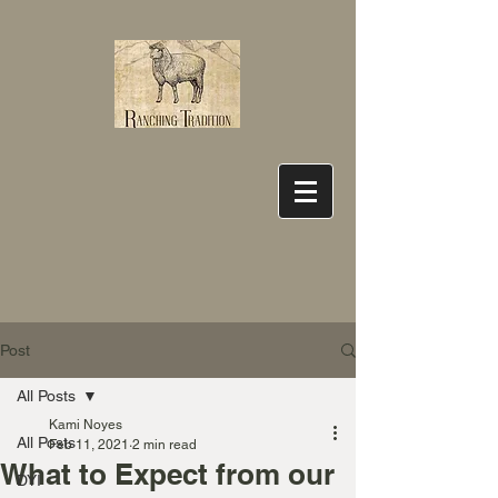
Post
All Posts
Kami Noyes
All Posts
Feb 11, 2021
2 min read
What to Expect from our
DYI