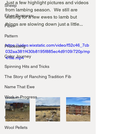
Just a few highlight pictures and videos 
Sheep
from lambing season.   We still are 
Fiber Business
waiting for a few ewes to lamb but 
things are slowing down just a little...
Fiber
Pattern
https://video.wixstatic.com/video/f52c46_7cb
Processing
032aa381f430b8195f885ec4d9109/720p/mp
Color Journey
4/file.mp4
Spinning Hits and Tricks
The Story of Ranching Tradition Fib
Name That Ewe
Work in Progress...
Knitting
Crochet
Wool Pellets