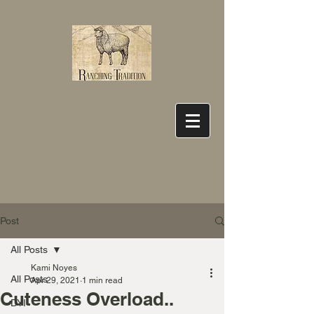
Post
All Posts
Kami Noyes
All Posts
Apr 29, 2021
1 min read
Cuteness Overload..
DYI