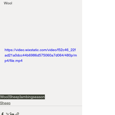
Wool
https://video.wixstatic.com/video/f52c46_22f
ad21a0dcc44b6986d575060a7d064/480p/m
p4/file.mp4
Wool
Sheep
lambingseason
Sheep